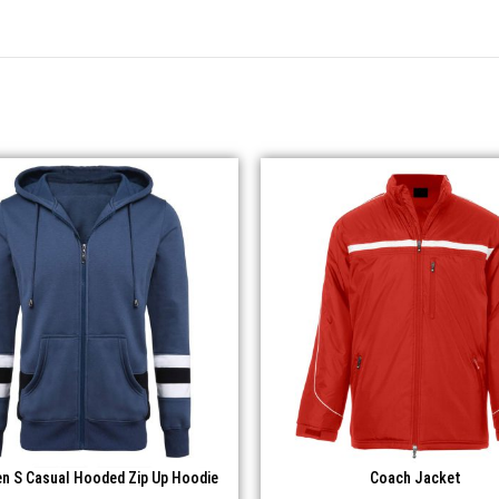
n S Casual Hooded Zip Up Hoodie
Coach Jacket