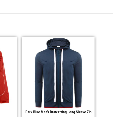
Dark Blue Men’s Drawstring Long Sleeve Zip