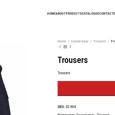
HOME
ABOUT
PRODUCTS
CATALOGUE
CONTACT
Home
Causal wear
Trousers
Tr
Trousers
Trousers
SKU:
03-904