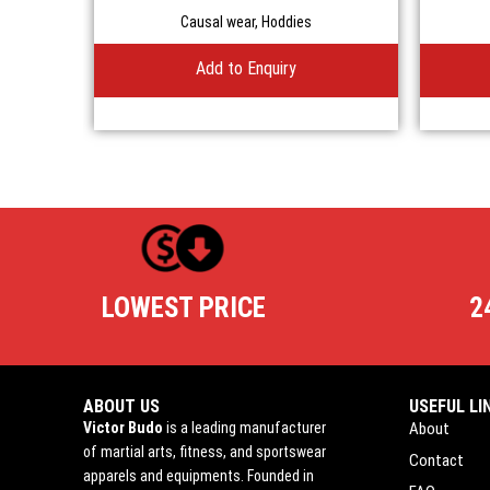
Causal wear
,
Hoddies
Add to Enquiry
LOWEST PRICE
2
ABOUT US
USEFUL LI
Victor Budo
is a leading manufacturer
About
of martial arts, fitness, and sportswear
Contact
apparels and equipments. Founded in