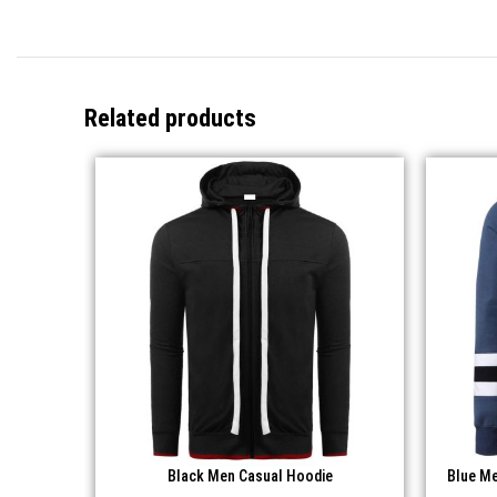
Related products
Black Men Casual Hoodie
Blue Me