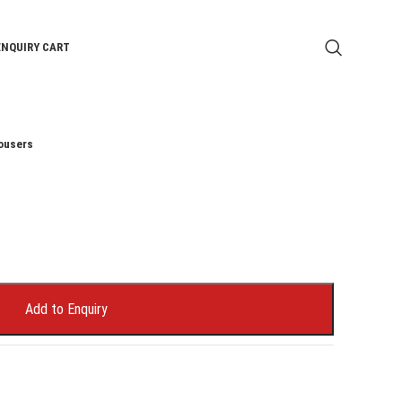
ENQUIRY CART
ousers
Add to Enquiry