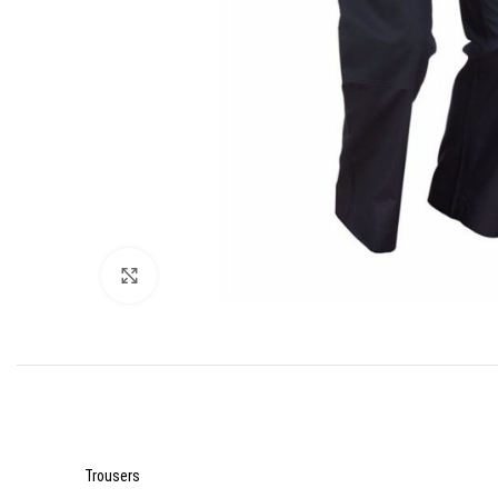
Click to enlarge
Trousers