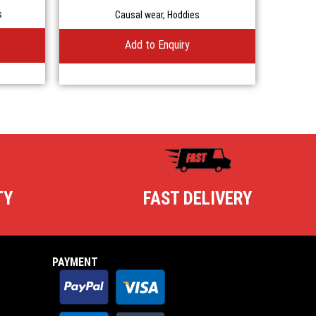
Casual Hoodie
s
Causal wear
,
Hoddies
Add to Enquiry
TY
FAST DELIVERY
PAYMENT