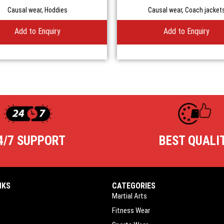
Causal wear
,
Hoddies
Causal wear
,
Coach jacket
Add to Enquiry
Add to Enquiry
4/7 SUPPORT
BEST QUALI
NKS
CATEGORIES
Martial Arts
Fitness Wear