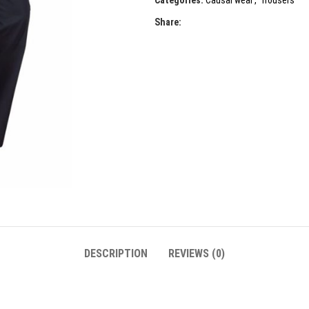
Categories:
Causal wear
,
Trousers
Share:
DESCRIPTION
REVIEWS (0)