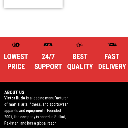
LOWEST
24/7
BEST
FAST
PRICE
SUPPORT
QUALITY
DELIVERY
ABOUT US
Victor Budo
is a leading manufacturer
of martial arts, fitness, and sportswear
apparels and equipments. Founded in
2007, the company is based in Sialkot,
Pakistan, and has a global reach.