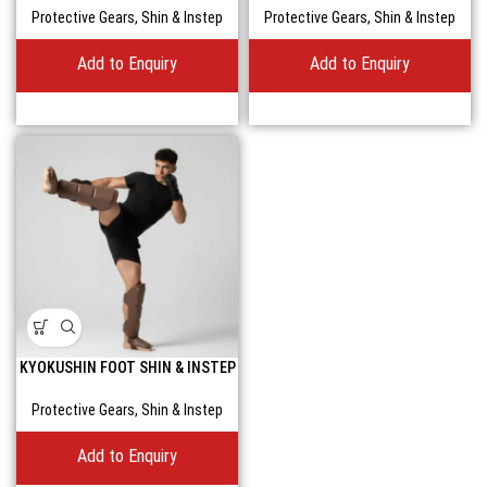
Protective Gears
,
Shin & Instep
Protective Gears
,
Shin & Instep
Add to Enquiry
Add to Enquiry
KYOKUSHIN FOOT SHIN & INSTEP
GUARD FOR UNBEATABLE KICKS
Protective Gears
,
Shin & Instep
Add to Enquiry