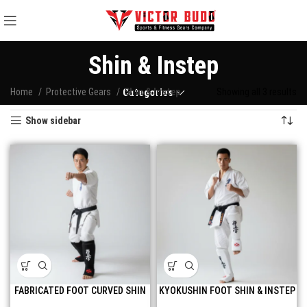
Shin & Instep
Home
Protective Gears
Categories
Shin & Instep
Showing all 3 results
Show sidebar
FABRICATED FOOT CURVED SHIN
KYOKUSHIN FOOT SHIN & INSTEP
AND INSTEP GUARD
GUARD FOR UNBEATABLE KICKS