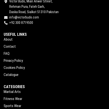
Victor Budo, Mian Anwer Street,
Rehman Pura, Fateh Garh,
Daska Road, Sialkot 51310 Pakistan
info@victorbudo.com
+92 300 8719500
USEFUL LINKS
About
Contact
FAQ
Privacy Policy
Cookies Policy
Catalogue
CATEGORIES
Martial Arts
Fitness Wear
Sports Wear