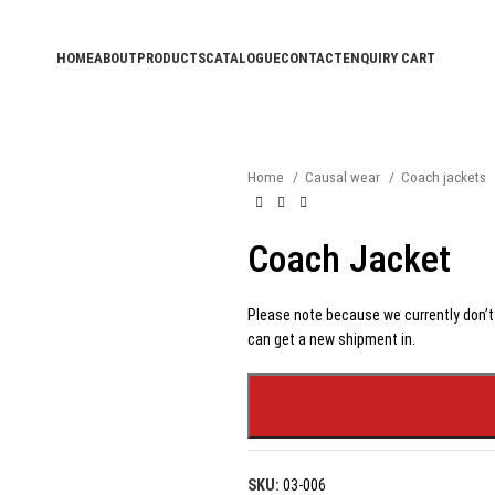
HOME
ABOUT
PRODUCTS
CATALOGUE
CONTACT
ENQUIRY CART
Home
Causal wear
Coach jackets
Coach Jacket
Please note because we currently don’t 
can get a new shipment in.
SKU:
03-006