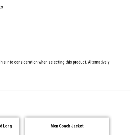
ts
his into consideration when selecting this product. Alternatively
d Long
Men Coach Jacket