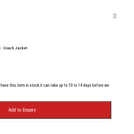
Coach Jacket
have this item in stock it can take up to 10 to 14 days before we
Add to Enquiry