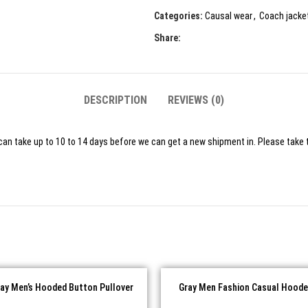
Categories:
Causal wear
,
Coach jacke
Share:
DESCRIPTION
REVIEWS (0)
can take up to 10 to 14 days before we can get a new shipment in. Please take t
ray Men’s Hooded Button Pullover
Gray Men Fashion Casual Hoode
Casual Fleece Hoodie