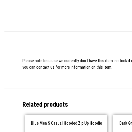
Please note because we currently don’t have this item in stock it 
you can contact us for more information on this item.
Related products
Blue Men S Casual Hooded Zip Up Hoodie
Dark G