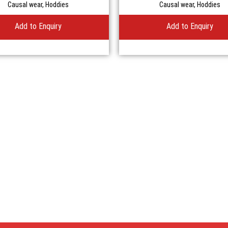
Causal wear
,
Hoddies
Causal wear
,
Hoddies
Add to Enquiry
Add to Enquiry