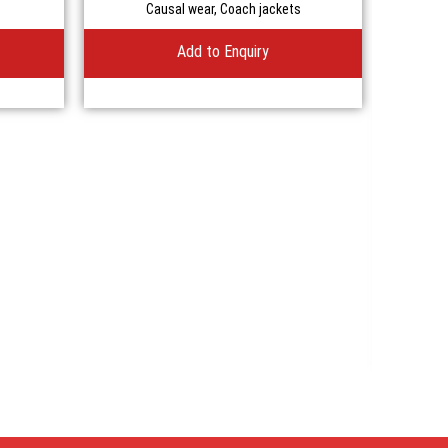
Causal wear
,
Coach jackets
Add to Enquiry