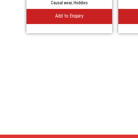
Causal wear
,
Hoddies
Add to Enquiry