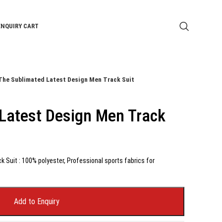
ENQUIRY CART
The Sublimated Latest Design Men Track Suit
Latest Design Men Track
 Suit : 100% polyester, Professional sports fabrics for
Add to Enquiry