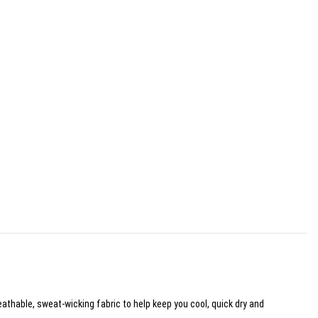
eathable, sweat-wicking fabric to help keep you cool, quick dry and