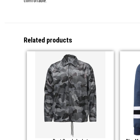
comfortable.
Related products