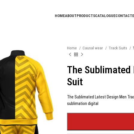
HOME
ABOUT
PRODUCTS
CATALOGUE
CONTACT
Home
Causal wear
Track Suits
The Sublimated 
Suit
The Sublimated Latest Design Men Track
sublimation digital