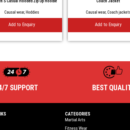
n S Casual Hooded Zip Up Hoodie
Coach Jacket
Causal wear
,
Hoddies
Causal wear
,
Coach jacket
Add to Enquiry
Add to Enquiry
4/7 SUPPORT
BEST QUALI
NKS
CATEGORIES
Martial Arts
Fitness Wear