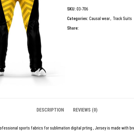
SKU:
03-706
Categories:
Causal wear
,
Track Suits
Share:
DESCRIPTION
REVIEWS (0)
essional sports fabrics for sublimation digital prting , Jersey is made with br