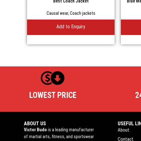
Best Coach Jacket
Blue Me
Causal wear
,
Coach jackets
Add to Enquiry
LOWEST PRICE
2
ABOUT US
USEFUL LI
Victor Budo
is a leading manufacturer
About
of martial arts, fitness, and sportswear
Contact