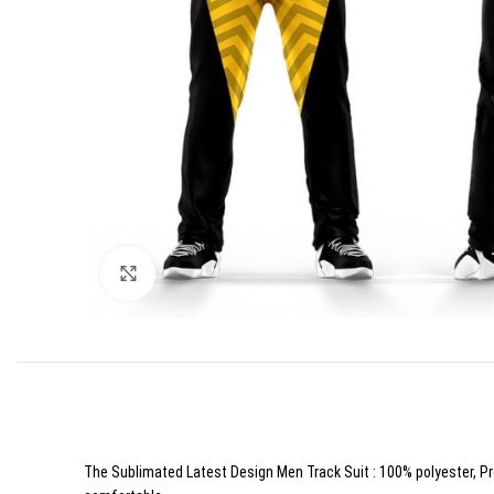
Click to enlarge
The Sublimated Latest Design Men Track Suit : 100% polyester, Prof