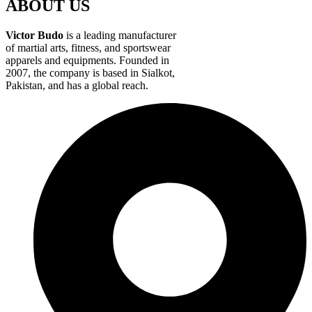
ABOUT US
Victor Budo
is a leading manufacturer
of martial arts, fitness, and sportswear
apparels and equipments. Founded in
2007, the company is based in Sialkot,
Pakistan, and has a global reach.