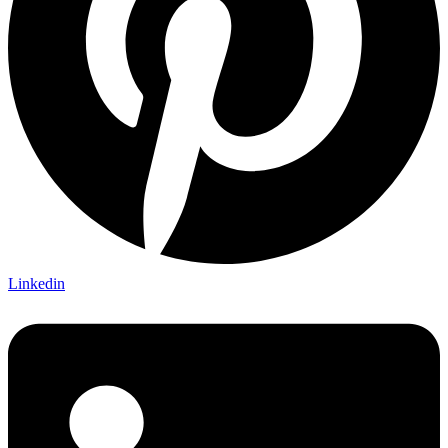
Linkedin