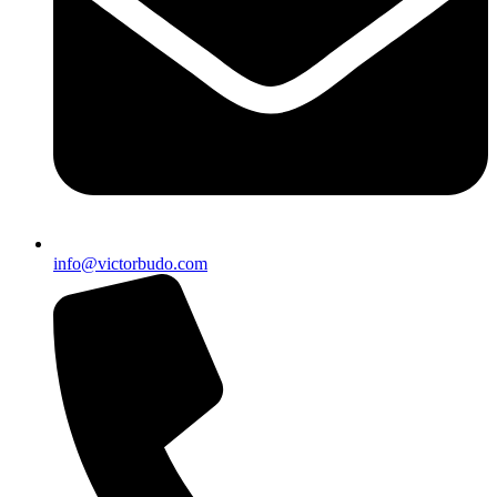
info@victorbudo.com