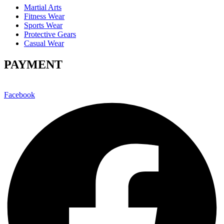
Martial Arts
Fitness Wear
Sports Wear
Protective Gears
Casual Wear
PAYMENT
Facebook