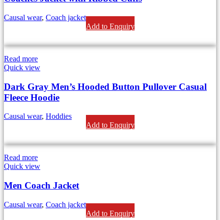
Causal wear
,
Coach jackets
Add to Enquiry
Read more
Quick view
Dark Gray Men’s Hooded Button Pullover Casual
Fleece Hoodie
Causal wear
,
Hoddies
Add to Enquiry
Read more
Quick view
Men Coach Jacket
Causal wear
,
Coach jackets
Add to Enquiry