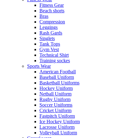
Fitness Gear
Beach shorts
Bras
Compression
Leggings
Rash Gards
Singlets
Tank Tops
Gym Vest
Technical Shirt
Training sockes
Sports Wear
American Football
Baseball Uniform
Basketball Uniforms
Hockey Uniform
Netball Uniform
Rugby Uniform
Soccer Uniforms
Cricket Uniform
Fastpitch Uniform
Ice Hockey Uniform
Lacrosse Uniform
Volleyball Uniform