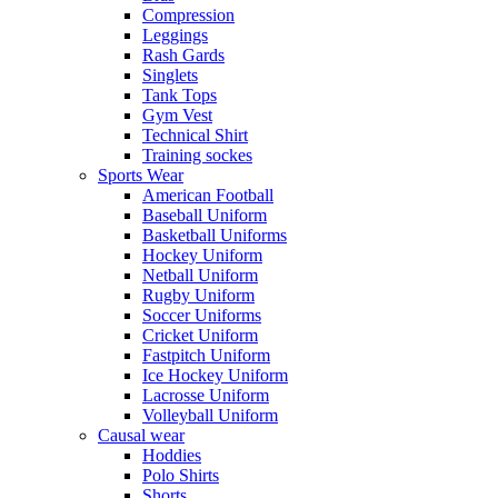
Compression
Leggings
Rash Gards
Singlets
Tank Tops
Gym Vest
Technical Shirt
Training sockes
Sports Wear
American Football
Baseball Uniform
Basketball Uniforms
Hockey Uniform
Netball Uniform
Rugby Uniform
Soccer Uniforms
Cricket Uniform
Fastpitch Uniform
Ice Hockey Uniform
Lacrosse Uniform
Volleyball Uniform
Causal wear
Hoddies
Polo Shirts
Shorts