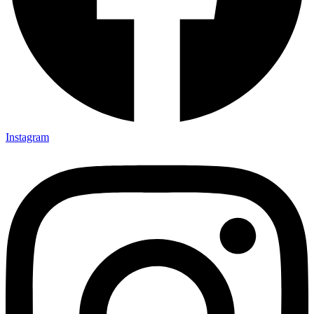
Instagram