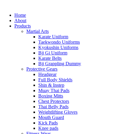
Home
About
Products
Martial Arts
Karate Uniform
Taekwondo Uniforms
Kyokushin Uniforms
Bjj Gi Uniform
Karate Belts
Bjj Grappling Dummy
Protective Gears
Headgear
Full Body Shields
Shin & Instep
Muay Thai Pads
Boxing Mitts
Chest Protectors
Thai Belly Pads
Weightlifting Gloves
Mouth Guard
Kick Pads
Knee pads
Fitness Wear