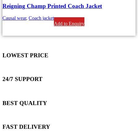
Reigning Champ Printed Coach Jacket
Causal wear
,
Coach jackets
Add to Enquiry
LOWEST PRICE
24/7 SUPPORT
BEST QUALITY
FAST DELIVERY