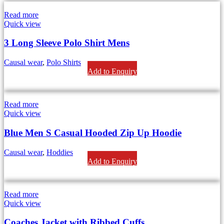
Read more
Quick view
3 Long Sleeve Polo Shirt Mens
Causal wear
,
Polo Shirts
Add to Enquiry
Read more
Quick view
Blue Men S Casual Hooded Zip Up Hoodie
Causal wear
,
Hoddies
Add to Enquiry
Read more
Quick view
Coaches Jacket with Ribbed Cuffs