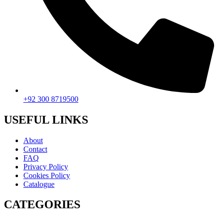
+92 300 8719500
USEFUL LINKS
About
Contact
FAQ
Privacy Policy
Cookies Policy
Catalogue
CATEGORIES