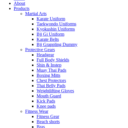
About
Products
Martial Arts
Karate Uniform
Taekwondo Uniforms
Kyokushin Uniforms
Bjj Gi Uniform
Karate Belts
Bjj Grappling Dummy
Protective Gears
Headgear
Full Body Shields
Shin & Instep
Muay Thai Pads
Boxing Mitts
Chest Protectors
Thai Belly Pads
Weightlifting Gloves
Mouth Guard
Kick Pads
Knee pads
Fitness Wear
Fitness Gear
Beach shorts
Bras