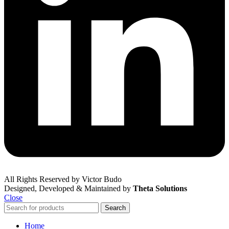
All Rights Reserved by Victor Budo
Designed, Developed & Maintained by
Theta Solutions
Close
Search
Home