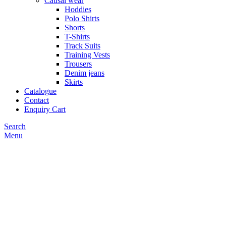
Causal wear
Hoddies
Polo Shirts
Shorts
T-Shirts
Track Suits
Training Vests
Trousers
Denim jeans
Skirts
Catalogue
Contact
Enquiry Cart
Search
Menu