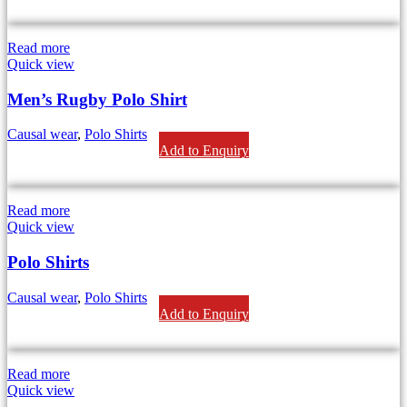
Read more
Quick view
Men’s Rugby Polo Shirt
Causal wear
,
Polo Shirts
Add to Enquiry
Read more
Quick view
Polo Shirts
Causal wear
,
Polo Shirts
Add to Enquiry
Read more
Quick view