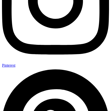
Pinterest