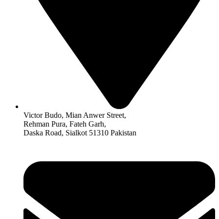
Victor Budo, Mian Anwer Street,
Rehman Pura, Fateh Garh,
Daska Road, Sialkot 51310 Pakistan