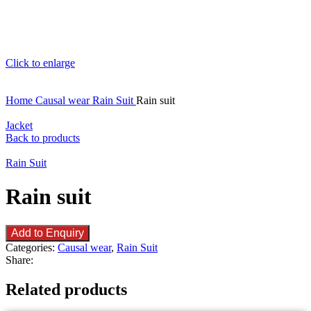
Click to enlarge
Home
Causal wear
Rain Suit
Rain suit
Jacket
Back to products
Rain Suit
Rain suit
Add to Enquiry
Categories:
Causal wear
,
Rain Suit
Share:
Related products