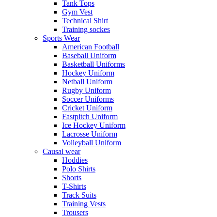
Tank Tops
Gym Vest
Technical Shirt
Training sockes
Sports Wear
American Football
Baseball Uniform
Basketball Uniforms
Hockey Uniform
Netball Uniform
Rugby Uniform
Soccer Uniforms
Cricket Uniform
Fastpitch Uniform
Ice Hockey Uniform
Lacrosse Uniform
Volleyball Uniform
Causal wear
Hoddies
Polo Shirts
Shorts
T-Shirts
Track Suits
Training Vests
Trousers