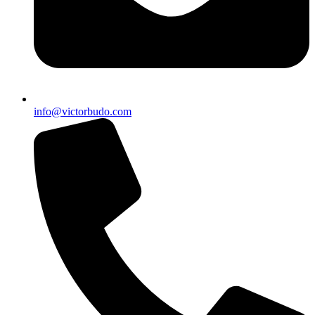
info@victorbudo.com