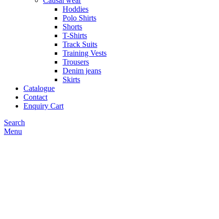
Causal wear
Hoddies
Polo Shirts
Shorts
T-Shirts
Track Suits
Training Vests
Trousers
Denim jeans
Skirts
Catalogue
Contact
Enquiry Cart
Search
Menu