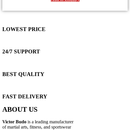
LOWEST PRICE
24/7 SUPPORT
BEST QUALITY
FAST DELIVERY
ABOUT US
Victor Budo
is a leading manufacturer
of martial arts, fitness, and sportswear