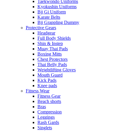
Taekwondo Uniforms
Kyokushin Uniforms
Bjj Gi Uniform
Karate Belts
Bjj Grappling Dummy
Protective Gears
Headgear
Full Body Shields
Shin & Instep
Muay Thai Pads
Boxing Mitts
Chest Protectors
Thai Belly Pads
Weightlifting Gloves
Mouth Guard
Kick Pads
Knee pads
Fitness Wear
Fitness Gear
Beach shorts
Bras
Compression
Leggings
Rash Gards
Singlets