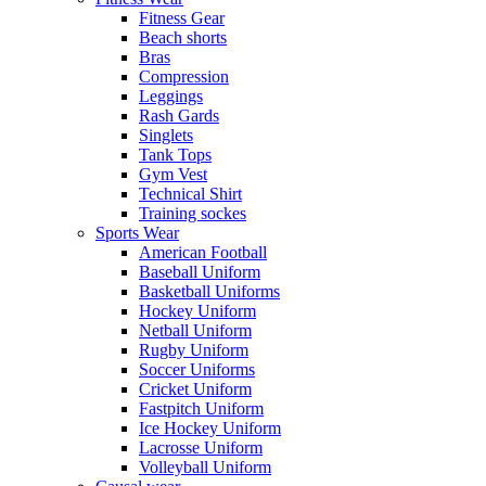
Fitness Gear
Beach shorts
Bras
Compression
Leggings
Rash Gards
Singlets
Tank Tops
Gym Vest
Technical Shirt
Training sockes
Sports Wear
American Football
Baseball Uniform
Basketball Uniforms
Hockey Uniform
Netball Uniform
Rugby Uniform
Soccer Uniforms
Cricket Uniform
Fastpitch Uniform
Ice Hockey Uniform
Lacrosse Uniform
Volleyball Uniform