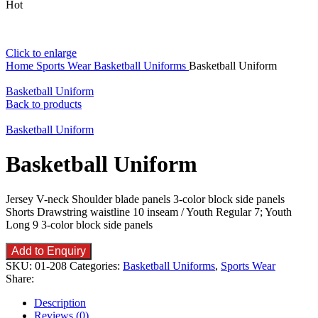
Hot
Click to enlarge
Home
Sports Wear
Basketball Uniforms
Basketball Uniform
Basketball Uniform
Back to products
Basketball Uniform
Basketball Uniform
Jersey V-neck Shoulder blade panels 3-color block side panels
Shorts Drawstring waistline 10 inseam / Youth Regular 7; Youth
Long 9 3-color block side panels
Add to Enquiry
SKU:
01-208
Categories:
Basketball Uniforms
,
Sports Wear
Share:
Description
Reviews (0)