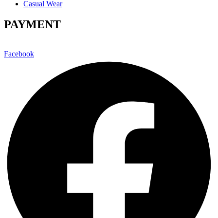
Casual Wear
PAYMENT
Facebook