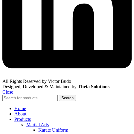
All Rights Reserved by Victor Budo
Designed, Developed & Maintained by
Theta Solutions
Close
Search
Home
About
Products
Martial Arts
Karate Uniform