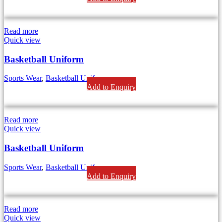
Read more
Quick view
Basketball Uniform
Sports Wear
,
Basketball Uniforms
Add to Enquiry
Read more
Quick view
Basketball Uniform
Sports Wear
,
Basketball Uniforms
Add to Enquiry
Read more
Quick view