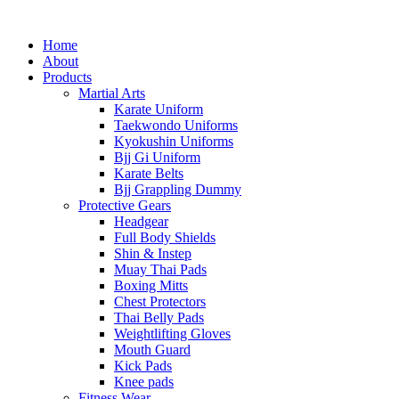
Home
About
Products
Martial Arts
Karate Uniform
Taekwondo Uniforms
Kyokushin Uniforms
Bjj Gi Uniform
Karate Belts
Bjj Grappling Dummy
Protective Gears
Headgear
Full Body Shields
Shin & Instep
Muay Thai Pads
Boxing Mitts
Chest Protectors
Thai Belly Pads
Weightlifting Gloves
Mouth Guard
Kick Pads
Knee pads
Fitness Wear