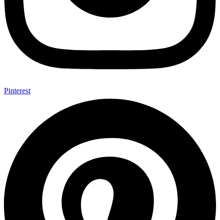
Pinterest