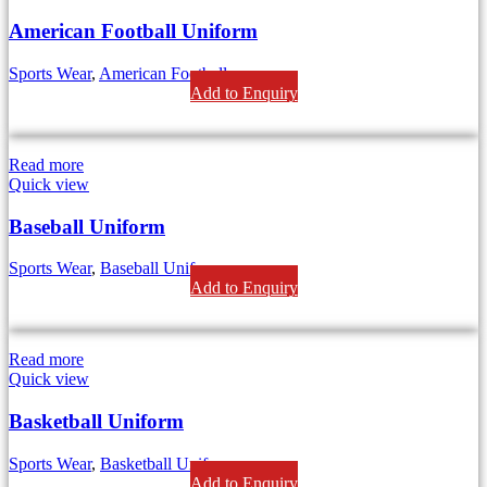
American Football Uniform
Sports Wear
,
American Football
Add to Enquiry
Read more
Quick view
Baseball Uniform
Sports Wear
,
Baseball Uniform
Add to Enquiry
Read more
Quick view
Basketball Uniform
Sports Wear
,
Basketball Uniforms
Add to Enquiry