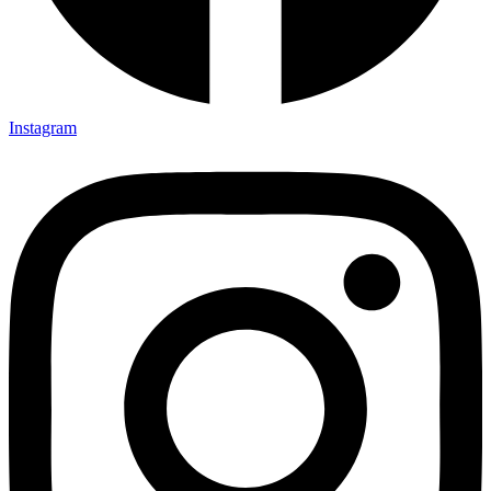
Instagram