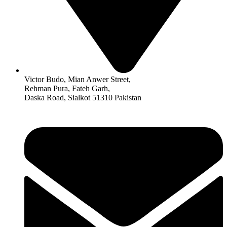
Victor Budo, Mian Anwer Street,
Rehman Pura, Fateh Garh,
Daska Road, Sialkot 51310 Pakistan