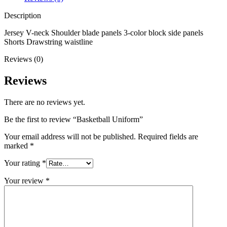
Description
Jersey V-neck Shoulder blade panels 3-color block side panels
Shorts Drawstring waistline
Reviews (0)
Reviews
There are no reviews yet.
Be the first to review “Basketball Uniform”
Your email address will not be published.
Required fields are
marked
*
Your rating
*
Your review
*