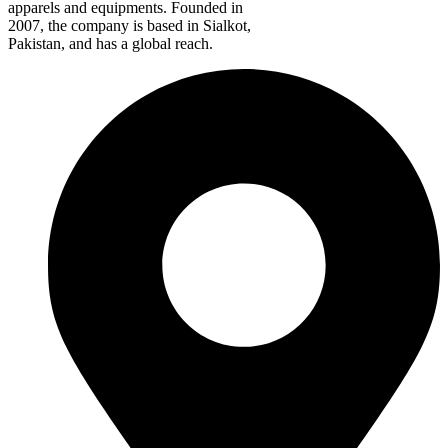
apparels and equipments. Founded in
2007, the company is based in Sialkot,
Pakistan, and has a global reach.