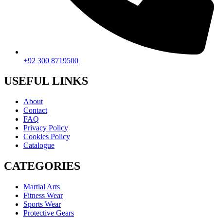
+92 300 8719500
USEFUL LINKS
About
Contact
FAQ
Privacy Policy
Cookies Policy
Catalogue
CATEGORIES
Martial Arts
Fitness Wear
Sports Wear
Protective Gears