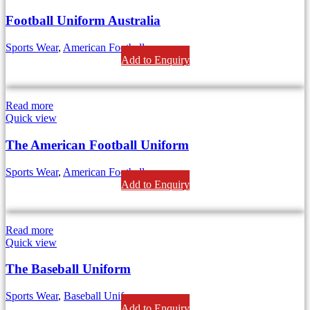
Football Uniform Australia
Sports Wear
,
American Football
Add to Enquiry
Read more
Quick view
The American Football Uniform
Sports Wear
,
American Football
Add to Enquiry
Read more
Quick view
The Baseball Uniform
Sports Wear
,
Baseball Uniform
Add to Enquiry