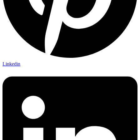
Linkedin