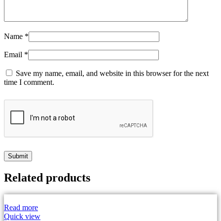
Name
*
Email
*
Save my name, email, and website in this browser for the next
time I comment.
Related products
Read more
Quick view