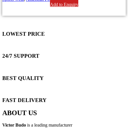
Add to Enquiry
LOWEST PRICE
24/7 SUPPORT
BEST QUALITY
FAST DELIVERY
ABOUT US
Victor Budo
is a leading manufacturer