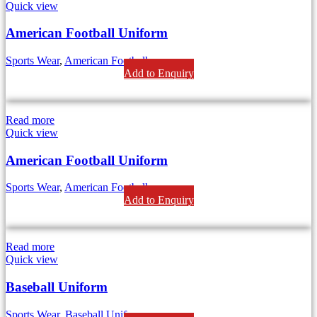
Quick view
American Football Uniform
Sports Wear
,
American Football
Add to Enquiry
Read more
Quick view
American Football Uniform
Sports Wear
,
American Football
Add to Enquiry
Read more
Quick view
Baseball Uniform
Sports Wear
,
Baseball Uniform