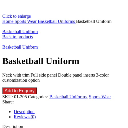
Click to enlarge
Home
Sports Wear
Basketball Uniforms
Basketball Uniform
Basketball Uniform
Back to products
Basketball Uniform
Basketball Uniform
Neck with trim Full side panel Double panel inserts 3-color
customization option
Add to Enquiry
SKU:
01-205
Categories:
Basketball Uniforms
,
Sports Wear
Share:
Description
Reviews (0)
Description