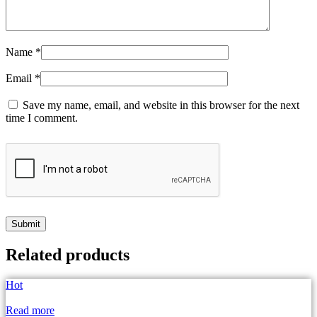
Name
*
Email
*
Save my name, email, and website in this browser for the next
time I comment.
Related products
Hot
Read more