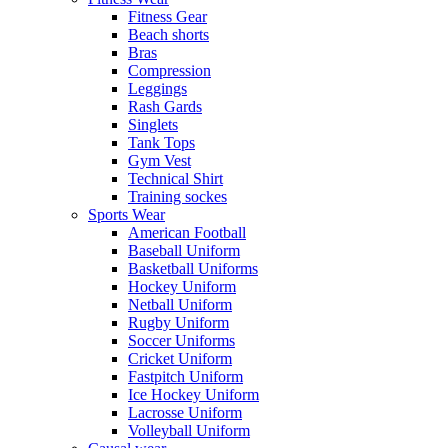
Fitness Gear
Beach shorts
Bras
Compression
Leggings
Rash Gards
Singlets
Tank Tops
Gym Vest
Technical Shirt
Training sockes
Sports Wear
American Football
Baseball Uniform
Basketball Uniforms
Hockey Uniform
Netball Uniform
Rugby Uniform
Soccer Uniforms
Cricket Uniform
Fastpitch Uniform
Ice Hockey Uniform
Lacrosse Uniform
Volleyball Uniform