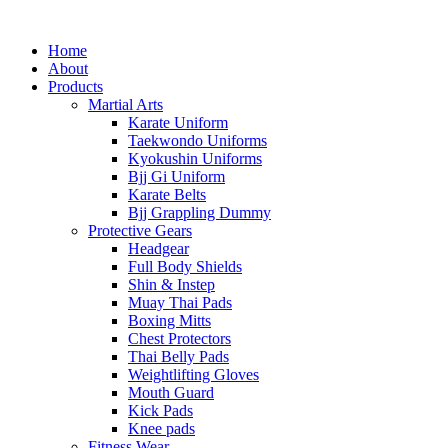
Home
About
Products
Martial Arts
Karate Uniform
Taekwondo Uniforms
Kyokushin Uniforms
Bjj Gi Uniform
Karate Belts
Bjj Grappling Dummy
Protective Gears
Headgear
Full Body Shields
Shin & Instep
Muay Thai Pads
Boxing Mitts
Chest Protectors
Thai Belly Pads
Weightlifting Gloves
Mouth Guard
Kick Pads
Knee pads
Fitness Wear