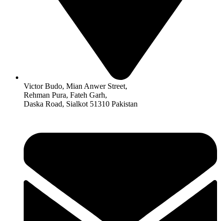
Victor Budo, Mian Anwer Street,
Rehman Pura, Fateh Garh,
Daska Road, Sialkot 51310 Pakistan