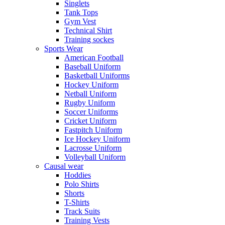
Singlets
Tank Tops
Gym Vest
Technical Shirt
Training sockes
Sports Wear
American Football
Baseball Uniform
Basketball Uniforms
Hockey Uniform
Netball Uniform
Rugby Uniform
Soccer Uniforms
Cricket Uniform
Fastpitch Uniform
Ice Hockey Uniform
Lacrosse Uniform
Volleyball Uniform
Causal wear
Hoddies
Polo Shirts
Shorts
T-Shirts
Track Suits
Training Vests