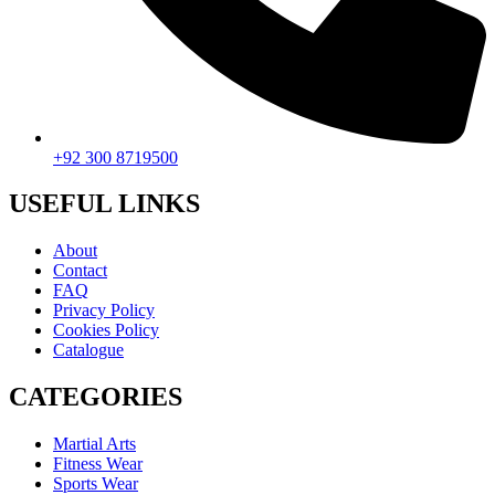
+92 300 8719500
USEFUL LINKS
About
Contact
FAQ
Privacy Policy
Cookies Policy
Catalogue
CATEGORIES
Martial Arts
Fitness Wear
Sports Wear