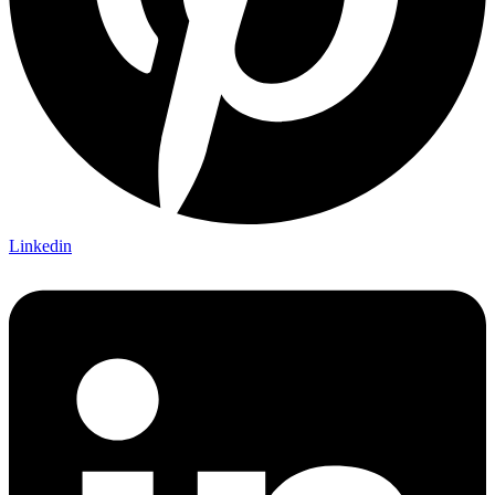
Linkedin