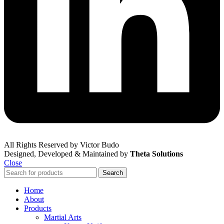
All Rights Reserved by Victor Budo
Designed, Developed & Maintained by
Theta Solutions
Close
Search
Home
About
Products
Martial Arts