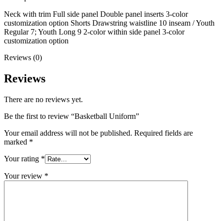
Neck with trim Full side panel Double panel inserts 3-color
customization option Shorts Drawstring waistline 10 inseam / Youth
Regular 7; Youth Long 9 2-color within side panel 3-color
customization option
Reviews (0)
Reviews
There are no reviews yet.
Be the first to review “Basketball Uniform”
Your email address will not be published.
Required fields are
marked
*
Your rating
*
Your review
*