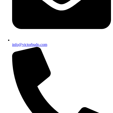
info@victorbudo.com