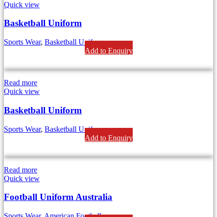
Quick view
Basketball Uniform
Sports Wear
,
Basketball Uniforms
Add to Enquiry
Read more
Quick view
Basketball Uniform
Sports Wear
,
Basketball Uniforms
Add to Enquiry
Read more
Quick view
Football Uniform Australia
Sports Wear
,
American Football