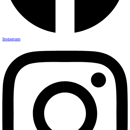
Instagram