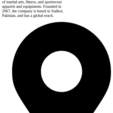
of martial arts, fitness, and sportswear
apparels and equipments. Founded in
2007, the company is based in Sialkot,
Pakistan, and has a global reach.