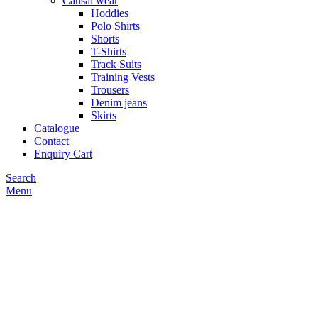
Causal wear
Hoddies
Polo Shirts
Shorts
T-Shirts
Track Suits
Training Vests
Trousers
Denim jeans
Skirts
Catalogue
Contact
Enquiry Cart
Search
Menu