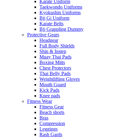
Karate Uniform
Taekwondo Uniforms
Kyokushin Uniforms
Bjj Gi Uniform
Karate Belts
Bjj Grappling Dummy
Protective Gears
Headgear
Full Body Shields
Shin & Instep
Muay Thai Pads
Boxing Mitts
Chest Protectors
Thai Belly Pads
Weightlifting Gloves
Mouth Guard
Kick Pads
Knee pads
Fitness Wear
Fitness Gear
Beach shorts
Bras
Compression
Leggings
Rash Gards