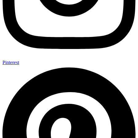
Pinterest