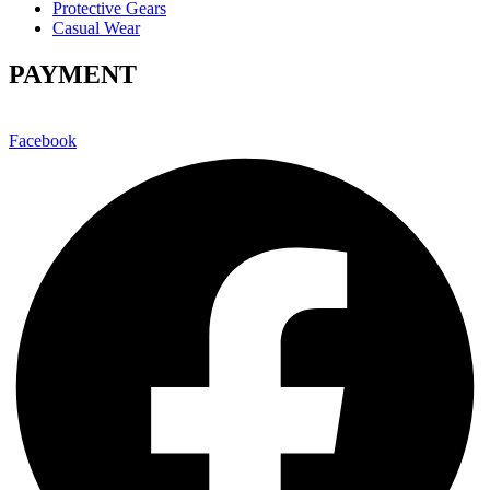
Protective Gears
Casual Wear
PAYMENT
Facebook