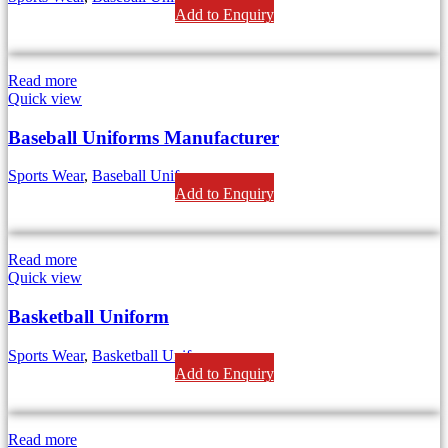
Add to Enquiry
Read more
Quick view
Baseball Uniforms Manufacturer
Sports Wear
,
Baseball Uniform
Add to Enquiry
Read more
Quick view
Basketball Uniform
Sports Wear
,
Basketball Uniforms
Add to Enquiry
Read more