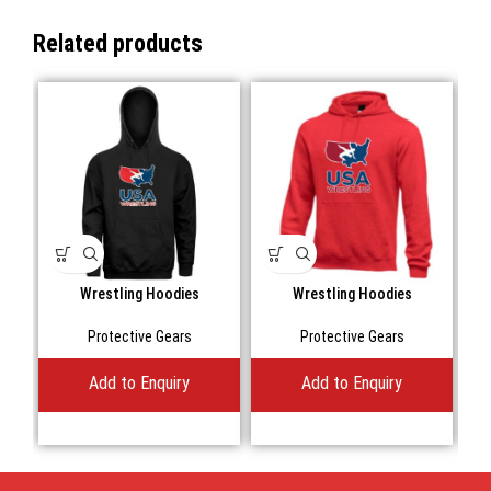
Related products
Wrestling Hoodies
Wrestling Hoodies
Protective Gears
Protective Gears
Add to Enquiry
Add to Enquiry