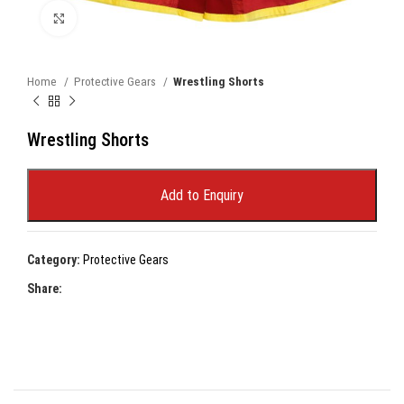
Click to enlarge
Home
Protective Gears
Wrestling Shorts
Wrestling Shorts
Add to Enquiry
Category:
Protective Gears
Share: