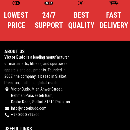
LOWEST
24/7
BEST
FAST
PRICE
SUPPORT
QUALITY
DELIVERY
ABOUT US
Victor Budo
is a leading manufacturer
of martial arts, fitness, and sportswear
apparels and equipments. Founded in
2007, the company is based in Sialkot,
Pakistan, and has a global reach.
Victor Budo, Mian Anwer Street,
Rehman Pura, Fateh Garh,
Daska Road, Sialkot 51310 Pakistan
info@victorbudo.com
+92 300 8719500
USEFUL LINKS