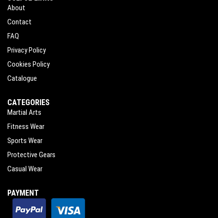
About
Contact
FAQ
Privacy Policy
Cookies Policy
Catalogue
CATEGORIES
Martial Arts
Fitness Wear
Sports Wear
Protective Gears
Casual Wear
PAYMENT