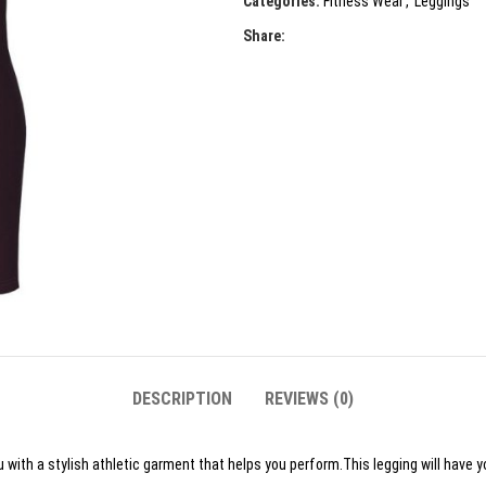
Categories:
Fitness Wear
,
Leggings
Share:
DESCRIPTION
REVIEWS (0)
with a stylish athletic garment that helps you perform.This legging will have you