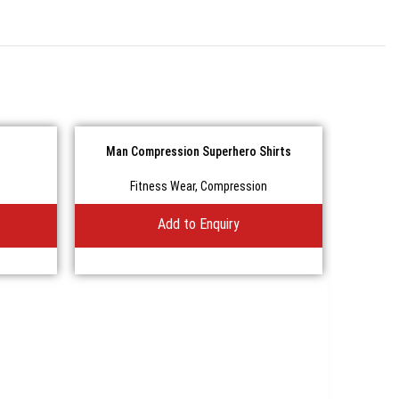
Man Compression Superhero Shirts
Fitness Wear
,
Compression
Add to Enquiry
The B