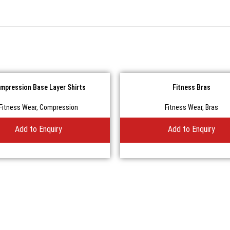
mpression Base Layer Shirts
Fitness Bras
Fitness Wear
,
Compression
Fitness Wear
,
Bras
Add to Enquiry
Add to Enquiry