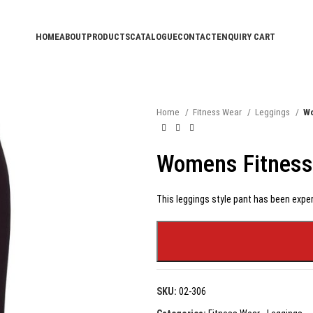
HOME
ABOUT
PRODUCTS
CATALOGUE
CONTACT
ENQUIRY CART
Home
Fitness Wear
Leggings
Wo
Womens Fitness
This leggings style pant has been exper
SKU:
02-306