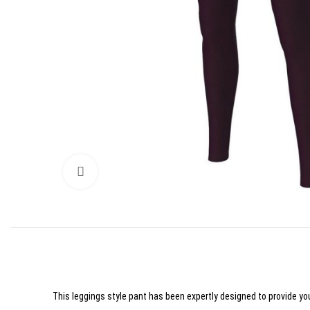
Click to enlarge
This leggings style pant has been expertly designed to provide you 