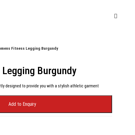
mens Fitness Legging Burgundy
 Legging Burgundy
tly designed to provide you with a stylish athletic garment
Add to Enquiry