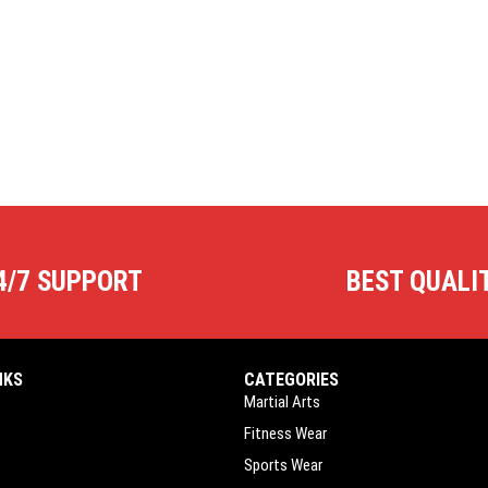
4/7 SUPPORT
BEST QUALI
NKS
CATEGORIES
Martial Arts
Fitness Wear
Sports Wear