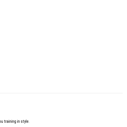
 training in style.