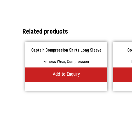
Related products
Captain Compression Shirts Long Sleeve
Co
Fitness Wear
,
Compression
Add to Enquiry