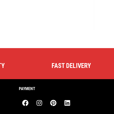
TY
FAST DELIVERY
PAYMENT