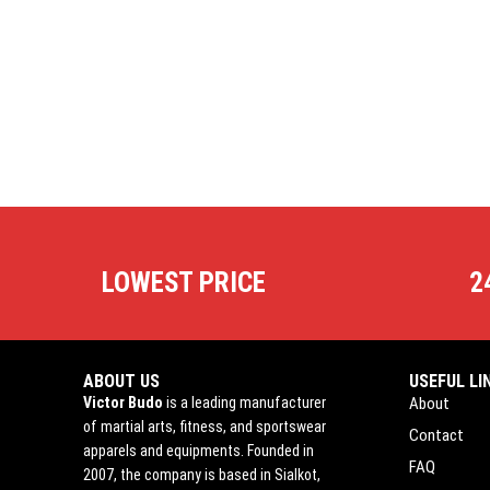
LOWEST PRICE
2
ABOUT US
USEFUL LI
Victor Budo
is a leading manufacturer
About
of martial arts, fitness, and sportswear
Contact
apparels and equipments. Founded in
FAQ
2007, the company is based in Sialkot,