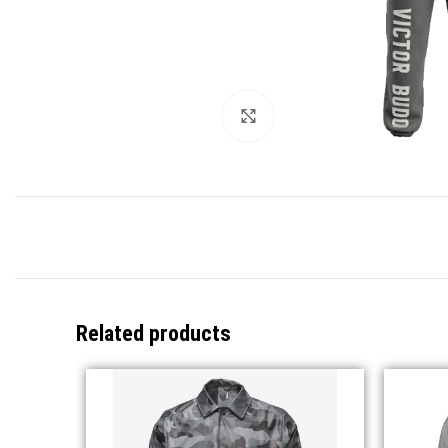
Click to enlarge
Related products