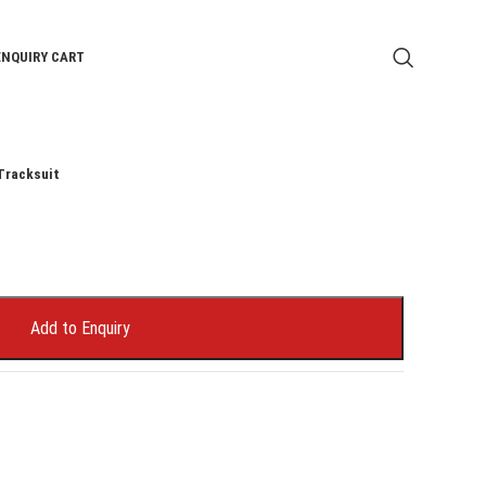
ENQUIRY CART
Tracksuit
Add to Enquiry