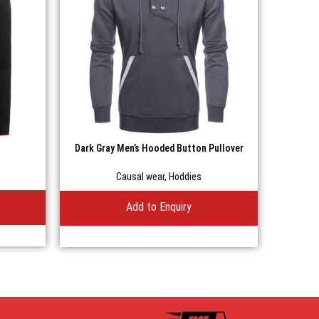
Dark Gray Men’s Hooded Button Pullover
Men’s B
Casual Fleece Hoodie
Causal wear
,
Hoddies
Add to Enquiry