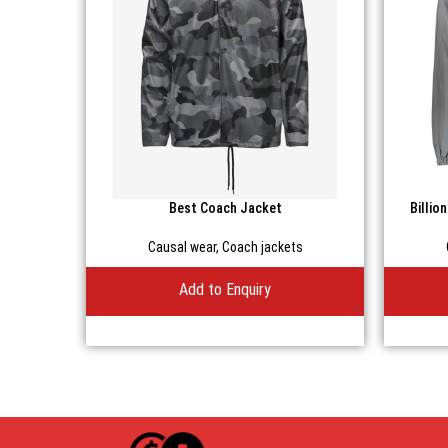
Best Coach Jacket
Billio
Causal wear
,
Coach jackets
Add to Enquiry