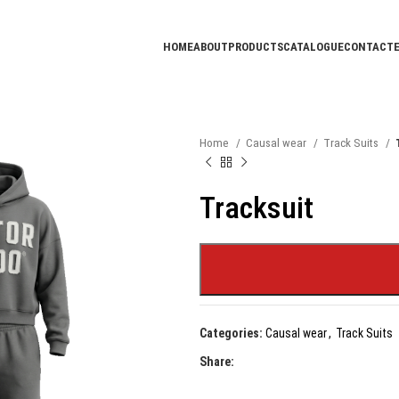
HOME
ABOUT
PRODUCTS
CATALOGUE
CONTACT
Home
Causal wear
Track Suits
Tracksuit
Categories:
Causal wear
,
Track Suits
Share: