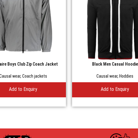
naire Boys Club Zip Coach Jacket
Black Men Casual Hoodie
Causal wear
,
Coach jackets
Causal wear
,
Hoddies
Add to Enquiry
Add to Enquiry