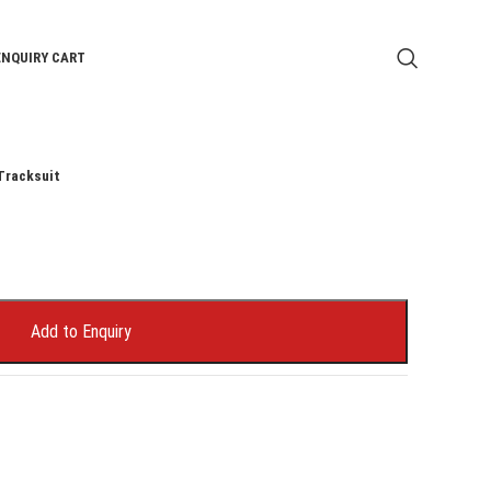
ENQUIRY CART
Tracksuit
Add to Enquiry