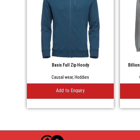
Basis Full Zip Hoody
Billio
Causal wear
,
Hoddies
Add to Enquiry