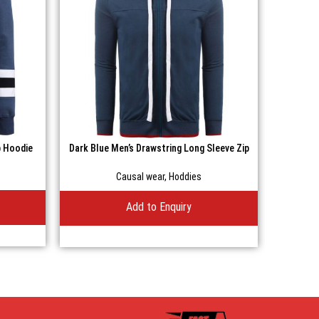
p Hoodie
Dark Blue Men’s Drawstring Long Sleeve Zip
Gray M
Casual Hoodie
Causal wear
,
Hoddies
Add to Enquiry