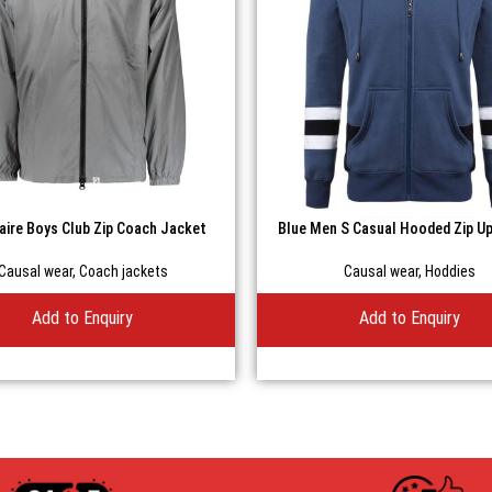
naire Boys Club Zip Coach Jacket
Blue Men S Casual Hooded Zip U
Causal wear
,
Coach jackets
Causal wear
,
Hoddies
Add to Enquiry
Add to Enquiry