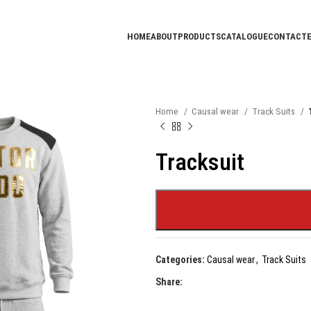
HOME
ABOUT
PRODUCTS
CATALOGUE
CONTACT
Home
Causal wear
Track Suits
Tracksuit
Categories:
Causal wear
,
Track Suits
Share: