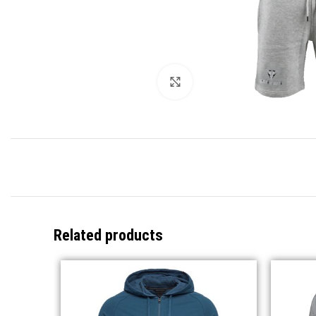
Click to enlarge
Related products