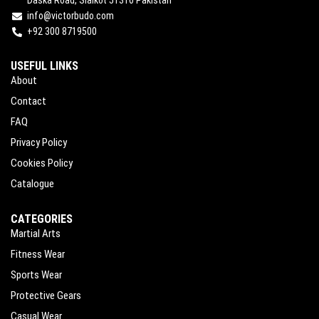
info@victorbudo.com
+92 300 8719500
USEFUL LINKS
About
Contact
FAQ
Privacy Policy
Cookies Policy
Catalogue
CATEGORIES
Martial Arts
Fitness Wear
Sports Wear
Protective Gears
Casual Wear