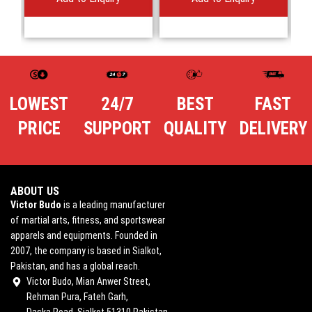
LOWEST
24/7
BEST
FAST
PRICE
SUPPORT
QUALITY
DELIVERY
ABOUT US
Victor Budo
is a leading manufacturer
of martial arts, fitness, and sportswear
apparels and equipments. Founded in
2007, the company is based in Sialkot,
Pakistan, and has a global reach.
Victor Budo, Mian Anwer Street,
Rehman Pura, Fateh Garh,
Daska Road, Sialkot 51310 Pakistan