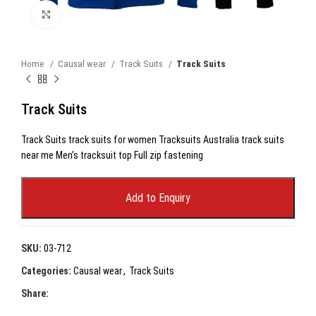
Click to enlarge
Home
Causal wear
Track Suits
Track Suits
Track Suits
Track Suits track suits for women Tracksuits Australia track suits
near me Men’s tracksuit top Full zip fastening
Add to Enquiry
SKU:
03-712
Categories:
Causal wear
,
Track Suits
Share: