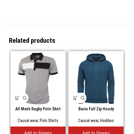
Related products
All Men’s Rugby Polo Shirt
Basis Full Zip Hoody
Bill
Causal wear
,
Polo Shirts
Causal wear
,
Hoddies
C
Add to Enquiry
Add to Enquiry