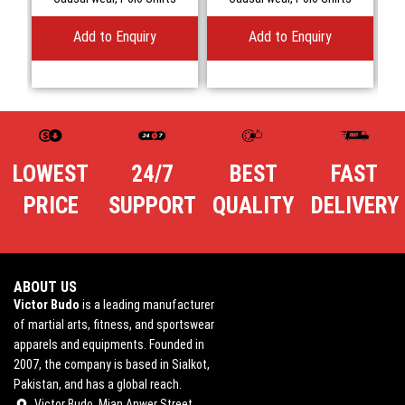
Add to Enquiry
Add to Enquiry
LOWEST
24/7
BEST
FAST
PRICE
SUPPORT
QUALITY
DELIVERY
ABOUT US
Victor Budo
is a leading manufacturer
of martial arts, fitness, and sportswear
apparels and equipments. Founded in
2007, the company is based in Sialkot,
Pakistan, and has a global reach.
Victor Budo, Mian Anwer Street,