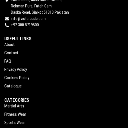
Rehman Pura, Fateh Garh,
Daska Road, Sialkot 51310 Pakistan
info@victorbudo.com
+92 300 8719500
USEFUL LINKS
About
Contact
FAQ
Privacy Policy
Cookies Policy
Catalogue
CATEGORIES
Martial Arts
Fitness Wear
Sports Wear