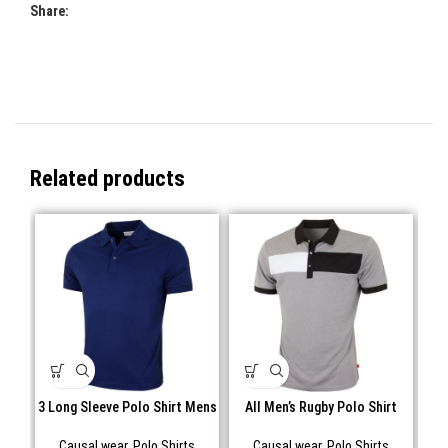
Share:
Related products
3 Long Sleeve Polo Shirt Mens
All Men’s Rugby Polo Shirt
Causal wear
,
Polo Shirts
Causal wear
,
Polo Shirts
C