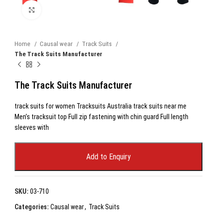
Click to enlarge
Home
Causal wear
Track Suits
The Track Suits Manufacturer
The Track Suits Manufacturer
track suits for women Tracksuits Australia track suits near me
Men’s tracksuit top Full zip fastening with chin guard Full length
sleeves with
Add to Enquiry
SKU:
03-710
Categories:
Causal wear
,
Track Suits