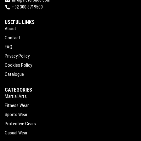
+92 300 8719500
USEFUL LINKS
About
Contact
FAQ
Privacy Policy
Cookies Policy
Catalogue
CATEGORIES
Martial Arts
Fitness Wear
Sports Wear
Protective Gears
Casual Wear