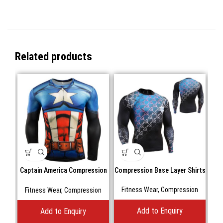
Related products
Captain America Compression
Compression Base Layer Shirts
Com
Shirts Long Sleeve
Fitness Wear
,
Compression
F
Fitness Wear
,
Compression
Add to Enquiry
Add to Enquiry