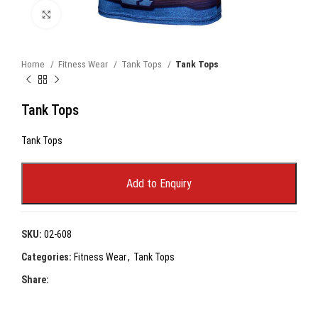
Click to enlarge
Home
Fitness Wear
Tank Tops
Tank Tops
Tank Tops
Tank Tops
Add to Enquiry
SKU:
02-608
Categories:
Fitness Wear
,
Tank Tops
Share: