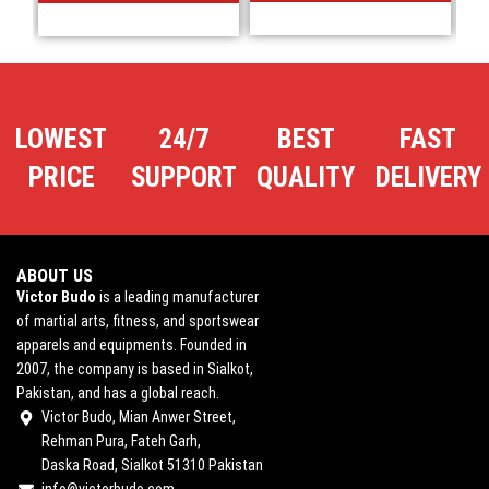
LOWEST
24/7
BEST
FAST
PRICE
SUPPORT
QUALITY
DELIVERY
ABOUT US
Victor Budo
is a leading manufacturer
of martial arts, fitness, and sportswear
apparels and equipments. Founded in
2007, the company is based in Sialkot,
Pakistan, and has a global reach.
Victor Budo, Mian Anwer Street,
Rehman Pura, Fateh Garh,
Daska Road, Sialkot 51310 Pakistan
info@victorbudo.com