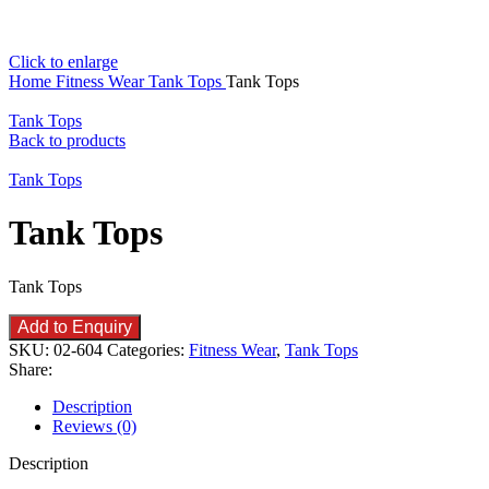
Click to enlarge
Home
Fitness Wear
Tank Tops
Tank Tops
Tank Tops
Back to products
Tank Tops
Tank Tops
Tank Tops
Add to Enquiry
SKU:
02-604
Categories:
Fitness Wear
,
Tank Tops
Share:
Description
Reviews (0)
Description