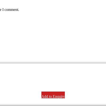
me I comment.
Add to Enquiry