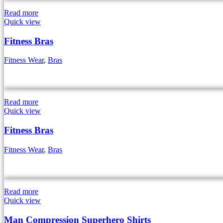
Read more
Quick view
Fitness Bras
Fitness Wear
,
Bras
Read more
Quick view
Fitness Bras
Fitness Wear
,
Bras
Read more
Quick view
Man Compression Superhero Shirts