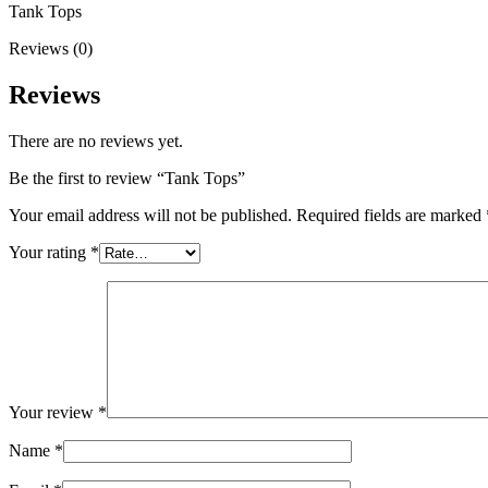
Tank Tops
Reviews (0)
Reviews
There are no reviews yet.
Be the first to review “Tank Tops”
Your email address will not be published.
Required fields are marked
Your rating
*
Your review
*
Name
*