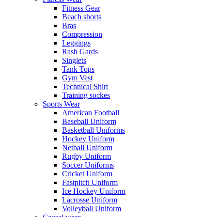
Fitness Gear
Beach shorts
Bras
Compression
Leggings
Rash Gards
Singlets
Tank Tops
Gym Vest
Technical Shirt
Training sockes
Sports Wear
American Football
Baseball Uniform
Basketball Uniforms
Hockey Uniform
Netball Uniform
Rugby Uniform
Soccer Uniforms
Cricket Uniform
Fastpitch Uniform
Ice Hockey Uniform
Lacrosse Uniform
Volleyball Uniform