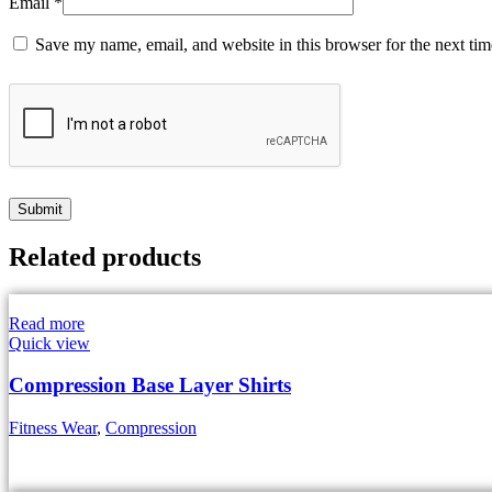
Email
*
Save my name, email, and website in this browser for the next ti
Related products
Read more
Quick view
Compression Base Layer Shirts
Fitness Wear
,
Compression