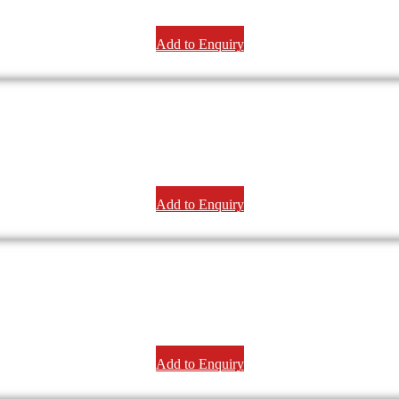
Add to Enquiry
Add to Enquiry
Add to Enquiry