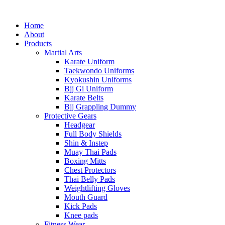
Home
About
Products
Martial Arts
Karate Uniform
Taekwondo Uniforms
Kyokushin Uniforms
Bjj Gi Uniform
Karate Belts
Bjj Grappling Dummy
Protective Gears
Headgear
Full Body Shields
Shin & Instep
Muay Thai Pads
Boxing Mitts
Chest Protectors
Thai Belly Pads
Weightlifting Gloves
Mouth Guard
Kick Pads
Knee pads
Fitness Wear