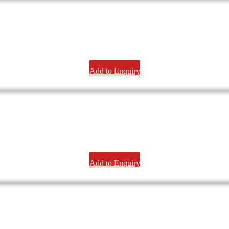
Add to Enquiry
Add to Enquiry