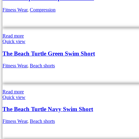
Fitness Wear
,
Compression
Read more
Quick view
The Beach Turtle Green Swim Short
Fitness Wear
,
Beach shorts
Read more
Quick view
The Beach Turtle Navy Swim Short
Fitness Wear
,
Beach shorts