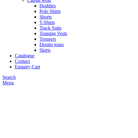
Causal wear
Hoddies
Polo Shirts
Shorts
T-Shirts
Track Suits
Training Vests
Trousers
Denim jeans
Skirts
Catalogue
Contact
Enquiry Cart
Search
Menu