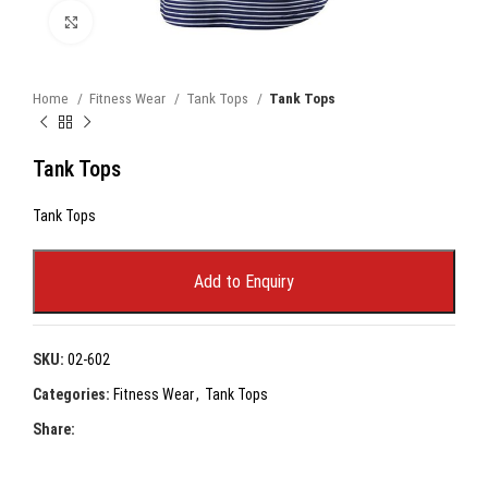
Click to enlarge
Home
Fitness Wear
Tank Tops
Tank Tops
Tank Tops
Tank Tops
Add to Enquiry
SKU:
02-602
Categories:
Fitness Wear
,
Tank Tops
Share: