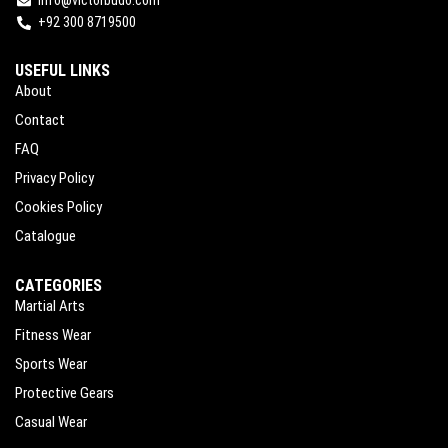
+92 300 8719500
USEFUL LINKS
About
Contact
FAQ
Privacy Policy
Cookies Policy
Catalogue
CATEGORIES
Martial Arts
Fitness Wear
Sports Wear
Protective Gears
Casual Wear