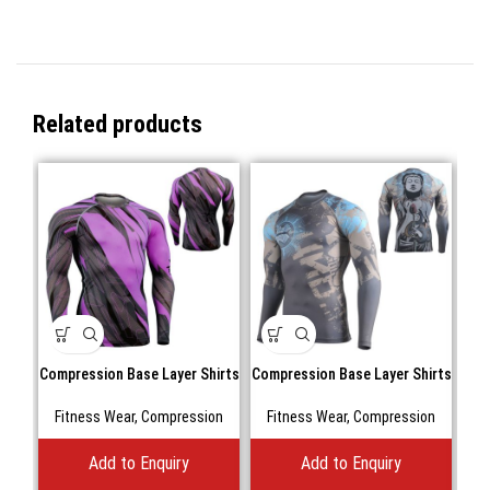
Related products
Compression Base Layer Shirts
Compression Base Layer Shirts
Fitness Wear
,
Compression
Fitness Wear
,
Compression
Add to Enquiry
Add to Enquiry