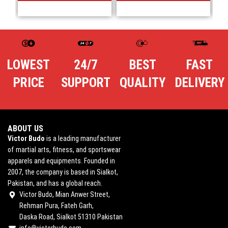
LOWEST
24/7
BEST
FAST
PRICE
SUPPORT
QUALITY
DELIVERY
ABOUT US
Victor Budo
is a leading manufacturer
of martial arts, fitness, and sportswear
apparels and equipments. Founded in
2007, the company is based in Sialkot,
Pakistan, and has a global reach.
Victor Budo, Mian Anwer Street,
Rehman Pura, Fateh Garh,
Daska Road, Sialkot 51310 Pakistan
info@victorbudo.com