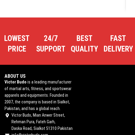
LOWEST
24/7
BEST
FAST
PRICE
SUPPORT
QUALITY
DELIVERY
ABOUT US
Victor Budo
is a leading manufacturer
of martial arts, fitness, and sportswear
apparels and equipments. Founded in
2007, the company is based in Sialkot,
Pakistan, and has a global reach.
Victor Budo, Mian Anwer Street,
Rehman Pura, Fateh Garh,
Daska Road, Sialkot 51310 Pakistan