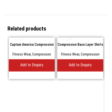
Related products
Captain America Compression
Compression Base Layer Shirts
shirts Short sleeve
Fitness Wear
,
Compression
Fitness Wear
,
Compression
Add to Enquiry
Add to Enquiry
Com
F