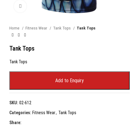
Click to enlarge
Home
Fitness Wear
Tank Tops
Tank Tops
Tank Tops
Tank Tops
Add to Enquiry
SKU:
02-612
Categories:
Fitness Wear
,
Tank Tops
Share: