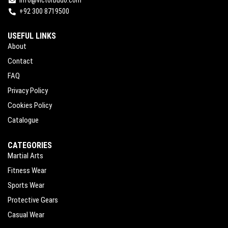
info@victorbudo.com
+92 300 8719500
USEFUL LINKS
About
Contact
FAQ
Privacy Policy
Cookies Policy
Catalogue
CATEGORIES
Martial Arts
Fitness Wear
Sports Wear
Protective Gears
Casual Wear