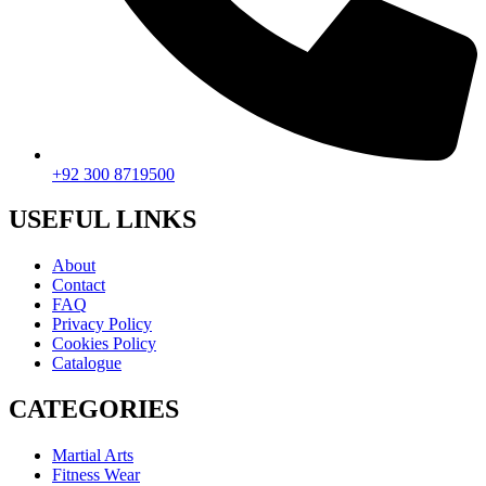
+92 300 8719500
USEFUL LINKS
About
Contact
FAQ
Privacy Policy
Cookies Policy
Catalogue
CATEGORIES
Martial Arts
Fitness Wear