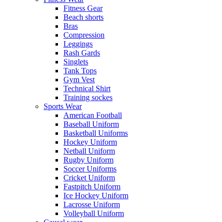
Fitness Gear
Beach shorts
Bras
Compression
Leggings
Rash Gards
Singlets
Tank Tops
Gym Vest
Technical Shirt
Training sockes
Sports Wear
American Football
Baseball Uniform
Basketball Uniforms
Hockey Uniform
Netball Uniform
Rugby Uniform
Soccer Uniforms
Cricket Uniform
Fastpitch Uniform
Ice Hockey Uniform
Lacrosse Uniform
Volleyball Uniform