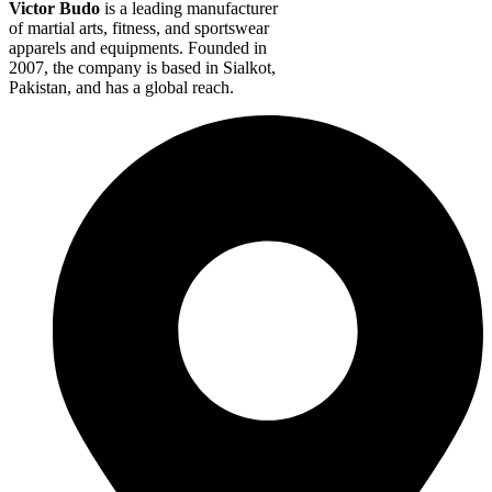
Victor Budo
is a leading manufacturer
of martial arts, fitness, and sportswear
apparels and equipments. Founded in
2007, the company is based in Sialkot,
Pakistan, and has a global reach.