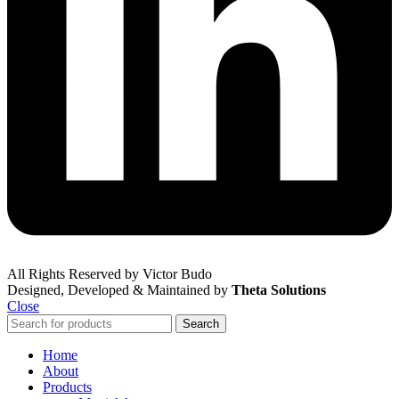
All Rights Reserved by Victor Budo
Designed, Developed & Maintained by
Theta Solutions
Close
Search
Home
About
Products