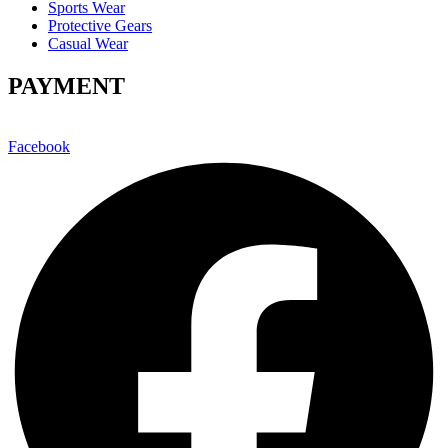
Sports Wear
Protective Gears
Casual Wear
PAYMENT
Facebook