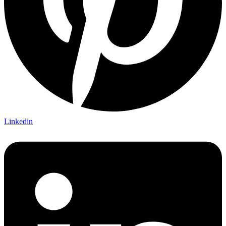
Linkedin