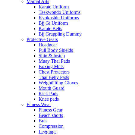
Martial Arts
Karate Uniform
Taekwondo Uniforms
Kyokushin Uniforms
Bjj Gi Uniform
Karate Belts
Bjj Grappling Dummy
Protective Gears
Headgear
Full Body Shields
Shin & Instep
Muay Thai Pads
Boxing Mitts
Chest Protectors
Thai Belly Pads
Weightlifting Gloves
Mouth Guard
Kick Pads
Knee pads
Fitness Wear
Fitness Gear
Beach shorts
Bras
Compression
Leggings