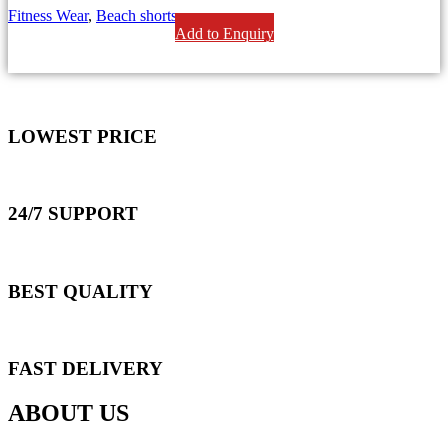
Fitness Wear
,
Beach shorts
Add to Enquiry
LOWEST PRICE
24/7 SUPPORT
BEST QUALITY
FAST DELIVERY
ABOUT US