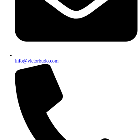
info@victorbudo.com