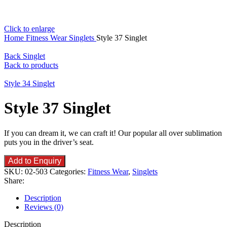
Click to enlarge
Home
Fitness Wear
Singlets
Style 37 Singlet
Back Singlet
Back to products
Style 34 Singlet
Style 37 Singlet
If you can dream it, we can craft it! Our popular all over sublimation
puts you in the driver’s seat.
Add to Enquiry
SKU:
02-503
Categories:
Fitness Wear
,
Singlets
Share:
Description
Reviews (0)
Description