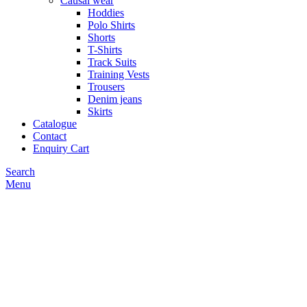
Causal wear
Hoddies
Polo Shirts
Shorts
T-Shirts
Track Suits
Training Vests
Trousers
Denim jeans
Skirts
Catalogue
Contact
Enquiry Cart
Search
Menu