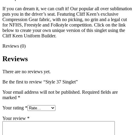
If you can dream it, we can craft it! Our popular all over sublimation
puts you in the driver’s seat. Featuring Cliff Keen’s exclusive
Compression Gear fabric, with no picking, no grin and a legal cut
for NFHS, Freestyle and Folkstyle competition. Click on the link
below to create your own unique version of this singlet using the
Cliff Keen Uniform Builder.
Reviews (0)
Reviews
There are no reviews yet.
Be the first to review “Style 37 Singlet”
Your email address will not be published.
Required fields are
marked
*
Your rating
*
Your review
*