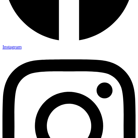
Instagram