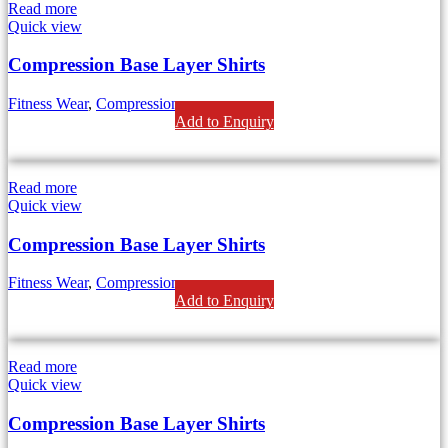
Read more
Quick view
Compression Base Layer Shirts
Fitness Wear
,
Compression
Add to Enquiry
Read more
Quick view
Compression Base Layer Shirts
Fitness Wear
,
Compression
Add to Enquiry
Read more
Quick view
Compression Base Layer Shirts