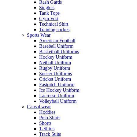
Rash Gards
Singlets
Tank Tops
Gym Vest
Technical Shirt
Training sockes
Sports Wear
American Football
Baseball Uniform
Basketball Uniforms
Hockey Uniform
Netball Uniform
Rugby Uniform
Soccer Uniforms
Cricket Uniform
Fastpitch Uniform
Ice Hockey Uniform
Lacrosse Uniform
Volleyball Uniform
Causal wear
Hoddies
Polo Shirts
Shorts
T-Shirts
Track Suits