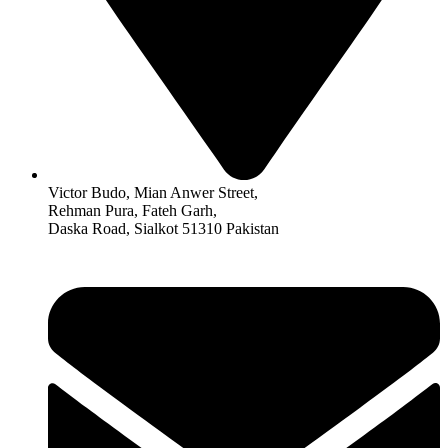
Victor Budo, Mian Anwer Street,
Rehman Pura, Fateh Garh,
Daska Road, Sialkot 51310 Pakistan