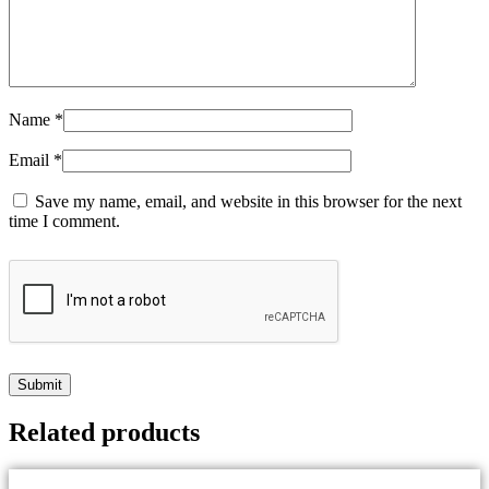
Name
*
Email
*
Save my name, email, and website in this browser for the next
time I comment.
Related products