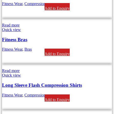
Fitness Wear
,
Compression
Add to Enquiry
Read more
Quick view
Fitness Bras
Fitness Wear
,
Bras
Add to Enquiry
Read more
Quick view
Long Sleeve Flash Compression Shirts
Fitness Wear
,
Compression
Add to Enquiry