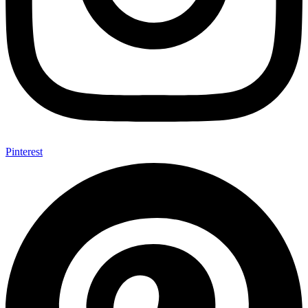
Pinterest