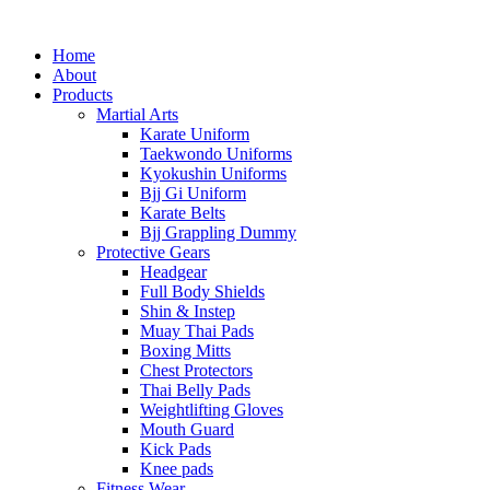
Home
About
Products
Martial Arts
Karate Uniform
Taekwondo Uniforms
Kyokushin Uniforms
Bjj Gi Uniform
Karate Belts
Bjj Grappling Dummy
Protective Gears
Headgear
Full Body Shields
Shin & Instep
Muay Thai Pads
Boxing Mitts
Chest Protectors
Thai Belly Pads
Weightlifting Gloves
Mouth Guard
Kick Pads
Knee pads
Fitness Wear