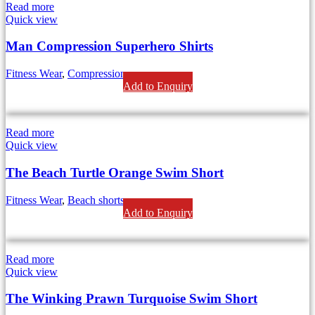
Read more
Quick view
Man Compression Superhero Shirts
Fitness Wear
,
Compression
Add to Enquiry
Read more
Quick view
The Beach Turtle Orange Swim Short
Fitness Wear
,
Beach shorts
Add to Enquiry
Read more
Quick view
The Winking Prawn Turquoise Swim Short