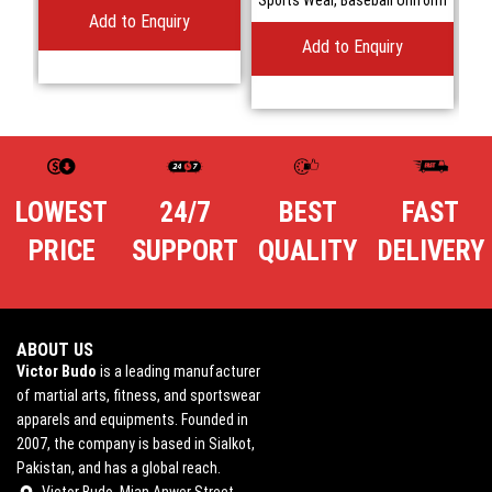
Add to Enquiry
Add to Enquiry
LOWEST
24/7
BEST
FAST
PRICE
SUPPORT
QUALITY
DELIVERY
ABOUT US
Victor Budo
is a leading manufacturer
of martial arts, fitness, and sportswear
apparels and equipments. Founded in
2007, the company is based in Sialkot,
Pakistan, and has a global reach.
Victor Budo, Mian Anwer Street,