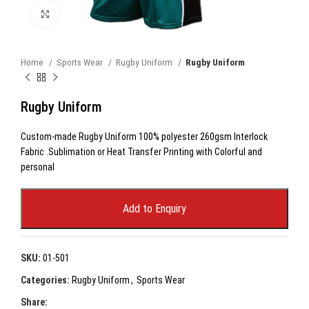
Click to enlarge
Home
Sports Wear
Rugby Uniform
Rugby Uniform
Rugby Uniform
Custom-made Rugby Uniform 100% polyester 260gsm Interlock
Fabric .Sublimation or Heat Transfer Printing with Colorful and
personal
Add to Enquiry
SKU:
01-501
Categories:
Rugby Uniform
,
Sports Wear
Share: