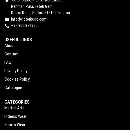
Rehman Pura, Fateh Garh,
Daska Road, Sialkot 51310 Pakistan
info@victorbudo.com
+92 300 8719500
USEFUL LINKS
About
Contact
FAQ
Privacy Policy
Cookies Policy
Catalogue
CATEGORIES
Martial Arts
Fitness Wear
Sports Wear