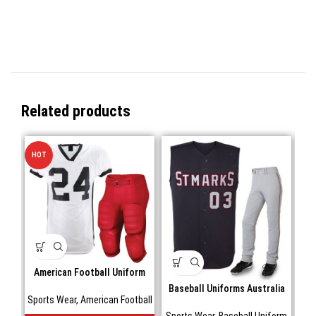
Related products
HOT
American Football Uniform
Baseball Uniforms Australia
Sports Wear
,
American Football
Sports Wear
,
Baseball Uniform