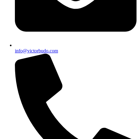
info@victorbudo.com