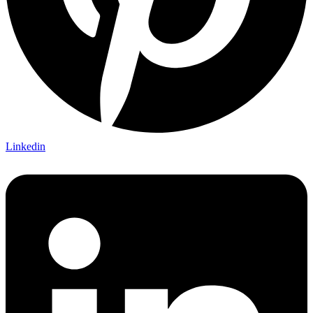
Linkedin