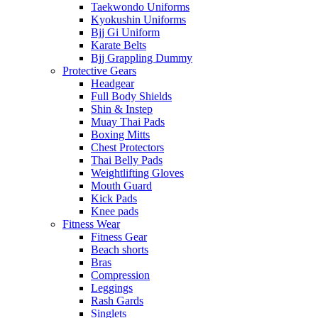
Taekwondo Uniforms
Kyokushin Uniforms
Bjj Gi Uniform
Karate Belts
Bjj Grappling Dummy
Protective Gears
Headgear
Full Body Shields
Shin & Instep
Muay Thai Pads
Boxing Mitts
Chest Protectors
Thai Belly Pads
Weightlifting Gloves
Mouth Guard
Kick Pads
Knee pads
Fitness Wear
Fitness Gear
Beach shorts
Bras
Compression
Leggings
Rash Gards
Singlets