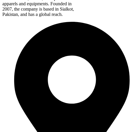
apparels and equipments. Founded in
2007, the company is based in Sialkot,
Pakistan, and has a global reach.