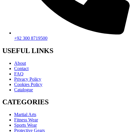
+92 300 8719500
USEFUL LINKS
About
Contact
FAQ
Privacy Policy
Cookies Policy
Catalogue
CATEGORIES
Martial Arts
Fitness Wear
Sports Wear
Protective Gears