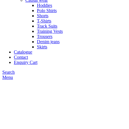
Causal wear
Hoddies
Polo Shirts
Shorts
T-Shirts
Track Suits
Training Vests
Trousers
Denim jeans
Skirts
Catalogue
Contact
Enquiry Cart
Search
Menu