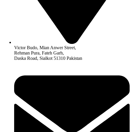
Victor Budo, Mian Anwer Street,
Rehman Pura, Fateh Garh,
Daska Road, Sialkot 51310 Pakistan