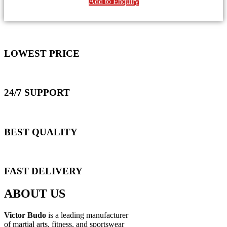
Add to Enquiry
LOWEST PRICE
24/7 SUPPORT
BEST QUALITY
FAST DELIVERY
ABOUT US
Victor Budo
is a leading manufacturer
of martial arts, fitness, and sportswear