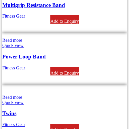
Multigrip Resistance Band
Fitness Gear
Add to Enquiry
Read more
Quick view
Power Loop Band
Fitness Gear
Add to Enquiry
Read more
Quick view
Twins
Fitness Gear