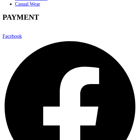
Casual Wear
PAYMENT
Facebook