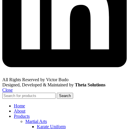
All Rights Reserved by Victor Budo
Designed, Developed & Maintained by
Theta Solutions
Close
Search
Home
About
Products
Martial Arts
Karate Uniform