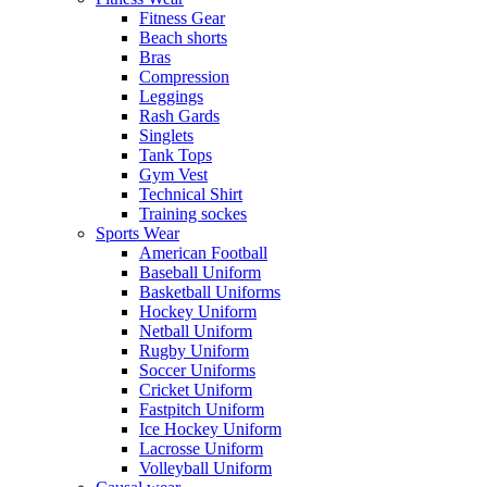
Fitness Gear
Beach shorts
Bras
Compression
Leggings
Rash Gards
Singlets
Tank Tops
Gym Vest
Technical Shirt
Training sockes
Sports Wear
American Football
Baseball Uniform
Basketball Uniforms
Hockey Uniform
Netball Uniform
Rugby Uniform
Soccer Uniforms
Cricket Uniform
Fastpitch Uniform
Ice Hockey Uniform
Lacrosse Uniform
Volleyball Uniform