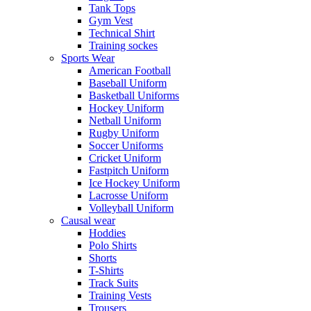
Tank Tops
Gym Vest
Technical Shirt
Training sockes
Sports Wear
American Football
Baseball Uniform
Basketball Uniforms
Hockey Uniform
Netball Uniform
Rugby Uniform
Soccer Uniforms
Cricket Uniform
Fastpitch Uniform
Ice Hockey Uniform
Lacrosse Uniform
Volleyball Uniform
Causal wear
Hoddies
Polo Shirts
Shorts
T-Shirts
Track Suits
Training Vests
Trousers