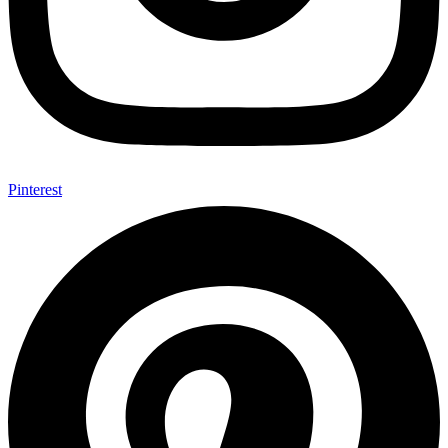
Pinterest