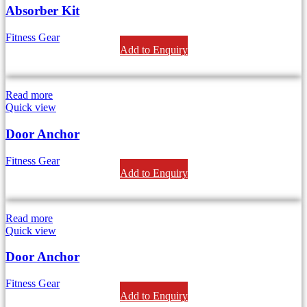
Absorber Kit
Fitness Gear
Add to Enquiry
Read more
Quick view
Door Anchor
Fitness Gear
Add to Enquiry
Read more
Quick view
Door Anchor
Fitness Gear
Add to Enquiry