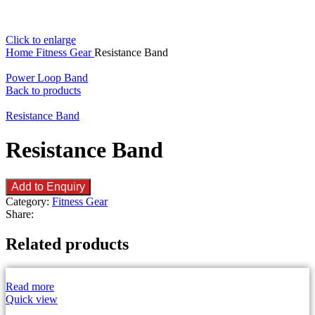
Click to enlarge
Home
Fitness Gear
Resistance Band
Power Loop Band
Back to products
Resistance Band
Resistance Band
Add to Enquiry
Category:
Fitness Gear
Share:
Related products
Read more
Quick view