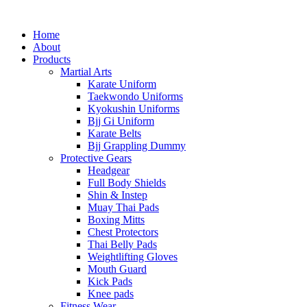
Home
About
Products
Martial Arts
Karate Uniform
Taekwondo Uniforms
Kyokushin Uniforms
Bjj Gi Uniform
Karate Belts
Bjj Grappling Dummy
Protective Gears
Headgear
Full Body Shields
Shin & Instep
Muay Thai Pads
Boxing Mitts
Chest Protectors
Thai Belly Pads
Weightlifting Gloves
Mouth Guard
Kick Pads
Knee pads
Fitness Wear