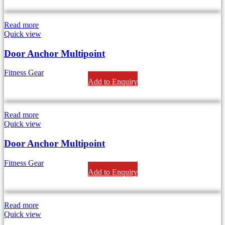
Read more
Quick view
Door Anchor Multipoint
Fitness Gear
Add to Enquiry
Read more
Quick view
Door Anchor Multipoint
Fitness Gear
Add to Enquiry
Read more
Quick view