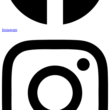
Instagram