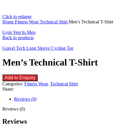
Click to enlarge
Home
Fitness Wear
Technical Shirt
Men’s Technical T-Shirt
Gym Vest fo Men
Back to products
Gravel Tech Long Sleeve Cycling Tee
Men’s Technical T-Shirt
Add to Enquiry
Categories:
Fitness Wear
,
Technical Shirt
Share:
Reviews (0)
Reviews (0)
Reviews