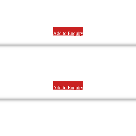
Add to Enquiry
Add to Enquiry