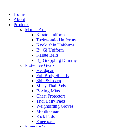
Home
About
Products
Martial Arts
Karate Uniform
Taekwondo Uniforms
Kyokushin Uniforms
Bjj Gi Uniform
Karate Belts
Bjj Grappling Dummy
Protective Gears
Headgear
Full Body Shields
Shin & Instep
Muay Thai Pads
Boxing Mitts
Chest Protectors
Thai Belly Pads
Weightlifting Gloves
Mouth Guard
Kick Pads
Knee pads
Fitness Wear