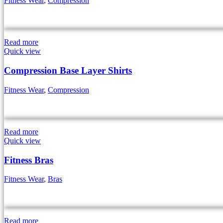
Fitness Wear
,
Compression
Read more
Quick view
Compression Base Layer Shirts
Fitness Wear
,
Compression
Read more
Quick view
Fitness Bras
Fitness Wear
,
Bras
Read more