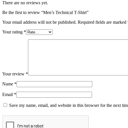
There are no reviews yet.
Be the first to review “Men’s Technical T-Shirt”
Your email address will not be published.
Required fields are marked
Your rating
*
Your review
*
Name
*
Email
*
Save my name, email, and website in this browser for the next ti