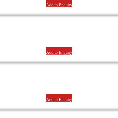
Add to Enquiry
Add to Enquiry
Add to Enquiry