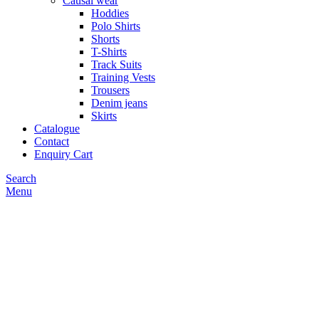
Causal wear
Hoddies
Polo Shirts
Shorts
T-Shirts
Track Suits
Training Vests
Trousers
Denim jeans
Skirts
Catalogue
Contact
Enquiry Cart
Search
Menu