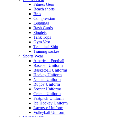
Fitness Gear
Beach shorts
Bras
Compression
Leggings
Rash Gards
Singlets
Tank Tops
Gym Vest
Technical Shirt
Training sockes
Sports Wear
American Football
Baseball Uniform
Basketball Uniforms
Hockey Uniform
Netball Uniform
Rugby Uniform
Soccer Uniforms
Cricket Uniform
Fastpitch Uniform
Ice Hockey Uniform
Lacrosse Uniform
Volleyball Uniform