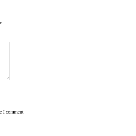
*
me I comment.