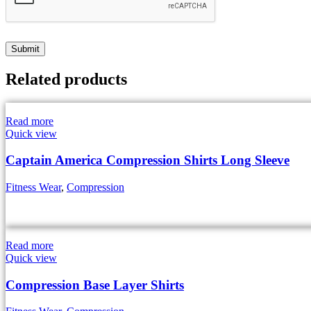
Related products
Read more
Quick view
Captain America Compression Shirts Long Sleeve
Fitness Wear
,
Compression
Read more
Quick view
Compression Base Layer Shirts