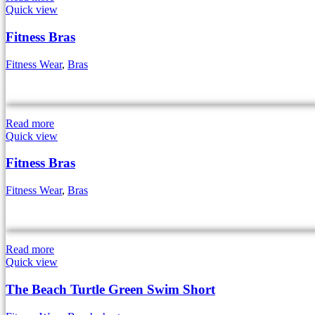
Quick view
Fitness Bras
Fitness Wear
,
Bras
Read more
Quick view
Fitness Bras
Fitness Wear
,
Bras
Read more
Quick view
The Beach Turtle Green Swim Short