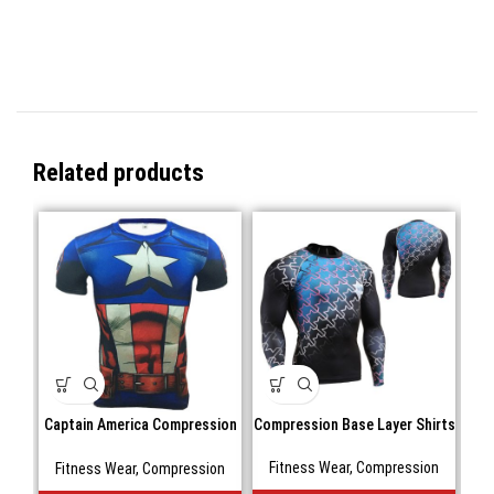
Related products
Captain America Compression
Compression Base Layer Shirts
shirts Short sleeve
Fitness Wear
,
Compression
Fitness Wear
,
Compression