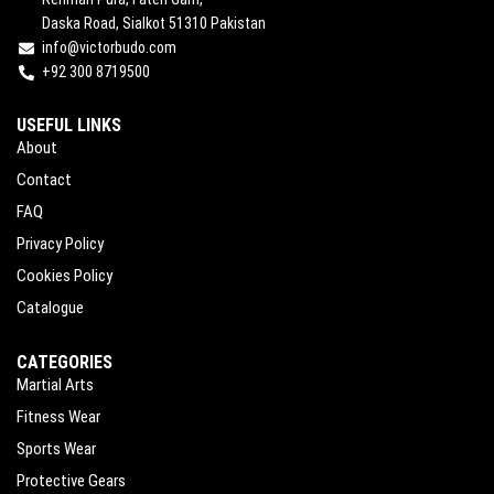
Daska Road, Sialkot 51310 Pakistan
info@victorbudo.com
+92 300 8719500
USEFUL LINKS
About
Contact
FAQ
Privacy Policy
Cookies Policy
Catalogue
CATEGORIES
Martial Arts
Fitness Wear
Sports Wear
Protective Gears