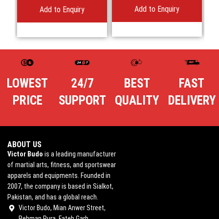
Add to Enquiry
Add to Enquiry
LOWEST
24/7
BEST
FAST
PRICE
SUPPORT
QUALITY
DELIVERY
ABOUT US
Victor Budo
is a leading manufacturer
of martial arts, fitness, and sportswear
apparels and equipments. Founded in
2007, the company is based in Sialkot,
Pakistan, and has a global reach.
Victor Budo, Mian Anwer Street,
Rehman Pura, Fateh Garh,