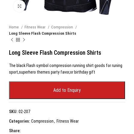
Click to enlarge
Home
Fitness Wear
Compression
Long Sleeve Flash Compression Shirts
Long Sleeve Flash Compression Shirts
The black Flash symbol compression running shirt goods for runing
sport,superhero themes party favor,or birthday gift
Add to Enquiry
SKU:
02-207
Categories:
Compression
,
Fitness Wear
Share: