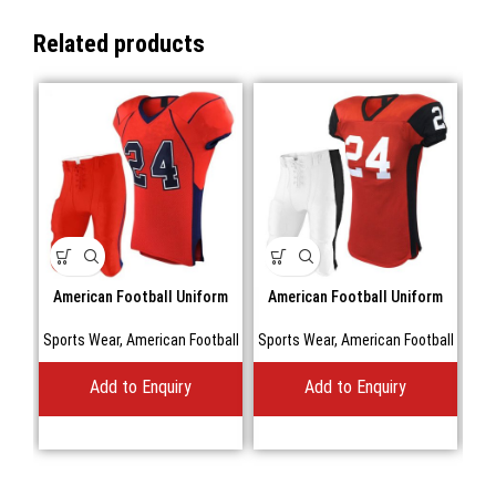
Related products
American Football Uniform
American Football Uniform
A
Sports Wear
,
American Football
Sports Wear
,
American Football
Spo
Add to Enquiry
Add to Enquiry