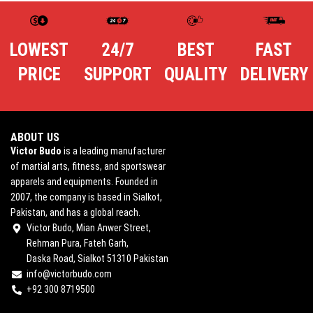
LOWEST
24/7
BEST
FAST
PRICE
SUPPORT
QUALITY
DELIVERY
ABOUT US
Victor Budo
is a leading manufacturer
of martial arts, fitness, and sportswear
apparels and equipments. Founded in
2007, the company is based in Sialkot,
Pakistan, and has a global reach.
Victor Budo, Mian Anwer Street,
Rehman Pura, Fateh Garh,
Daska Road, Sialkot 51310 Pakistan
info@victorbudo.com
+92 300 8719500