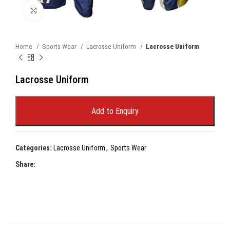
Click to enlarge
Home
Sports Wear
Lacrosse Uniform
Lacrosse Uniform
Lacrosse Uniform
Add to Enquiry
Categories:
Lacrosse Uniform
,
Sports Wear
Share: