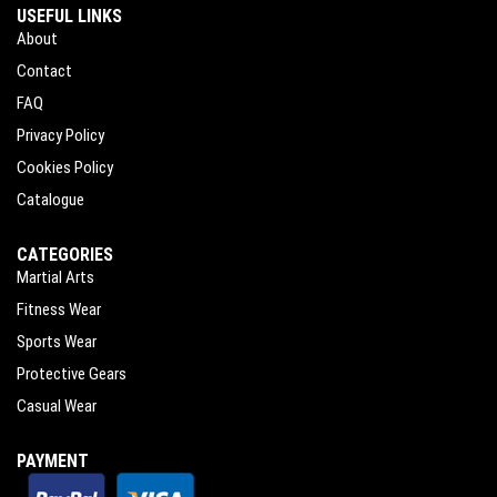
USEFUL LINKS
About
Contact
FAQ
Privacy Policy
Cookies Policy
Catalogue
CATEGORIES
Martial Arts
Fitness Wear
Sports Wear
Protective Gears
Casual Wear
PAYMENT