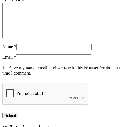
Name
*
Email
*
Save my name, email, and website in this browser for the next
time I comment.