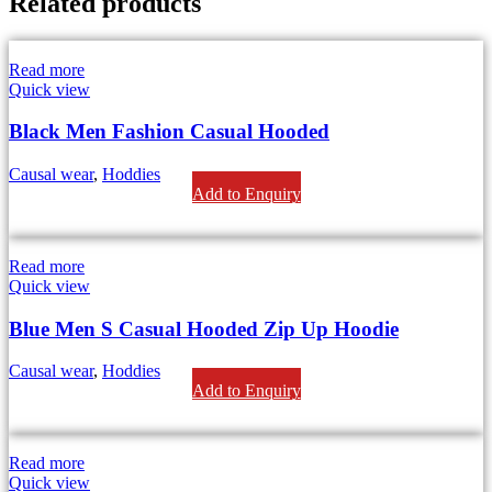
Related products
Read more
Quick view
Black Men Fashion Casual Hooded
Causal wear
,
Hoddies
Add to Enquiry
Read more
Quick view
Blue Men S Casual Hooded Zip Up Hoodie
Causal wear
,
Hoddies
Add to Enquiry
Read more
Quick view