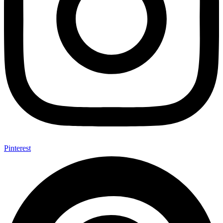
Pinterest