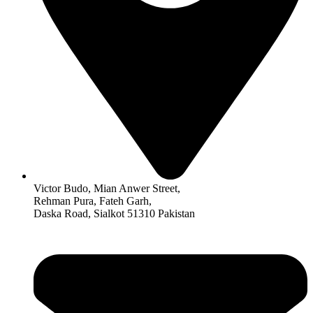
Victor Budo, Mian Anwer Street,
Rehman Pura, Fateh Garh,
Daska Road, Sialkot 51310 Pakistan