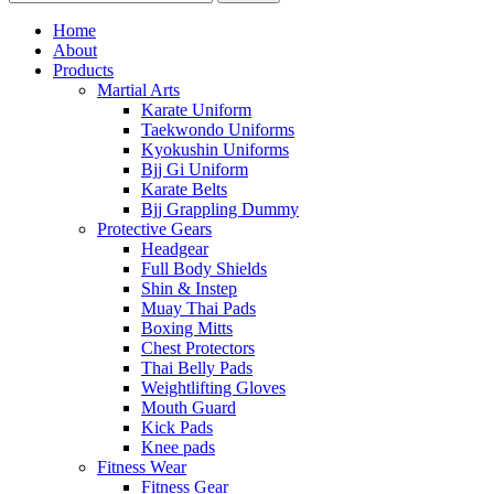
Home
About
Products
Martial Arts
Karate Uniform
Taekwondo Uniforms
Kyokushin Uniforms
Bjj Gi Uniform
Karate Belts
Bjj Grappling Dummy
Protective Gears
Headgear
Full Body Shields
Shin & Instep
Muay Thai Pads
Boxing Mitts
Chest Protectors
Thai Belly Pads
Weightlifting Gloves
Mouth Guard
Kick Pads
Knee pads
Fitness Wear
Fitness Gear