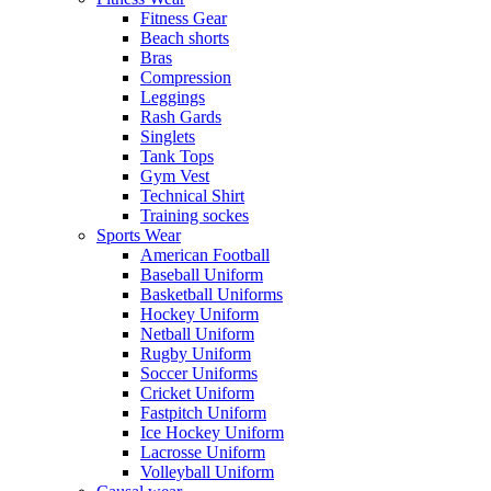
Fitness Gear
Beach shorts
Bras
Compression
Leggings
Rash Gards
Singlets
Tank Tops
Gym Vest
Technical Shirt
Training sockes
Sports Wear
American Football
Baseball Uniform
Basketball Uniforms
Hockey Uniform
Netball Uniform
Rugby Uniform
Soccer Uniforms
Cricket Uniform
Fastpitch Uniform
Ice Hockey Uniform
Lacrosse Uniform
Volleyball Uniform