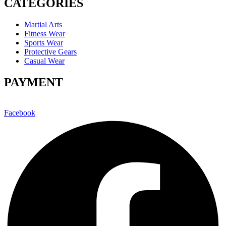
CATEGORIES
Martial Arts
Fitness Wear
Sports Wear
Protective Gears
Casual Wear
PAYMENT
Facebook