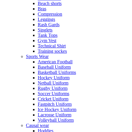
Beach shorts
Bras
Compression
Leggings
Rash Gards
Singlets
Tank Tops
Gym Vest
Technical Shirt
Training sockes
Sports Wear
American Football
Baseball Uniform
Basketball Uniforms
Hockey Uniform
Netball Uniform
Rugby Uniform
Soccer Uniforms
Cricket Uniform
Fastpitch Uniform
Ice Hockey Uniform
Lacrosse Uniform
Volleyball Uniform
Causal wear
Hoddies