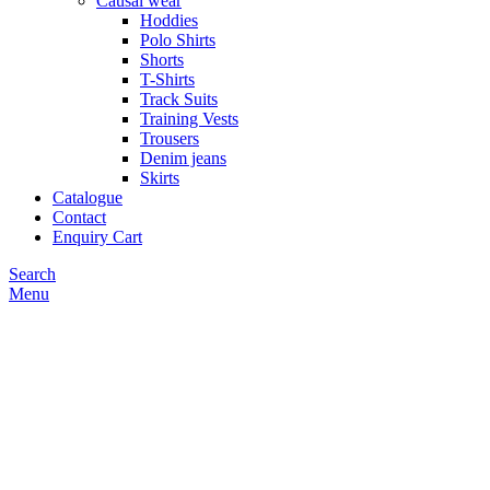
Causal wear
Hoddies
Polo Shirts
Shorts
T-Shirts
Track Suits
Training Vests
Trousers
Denim jeans
Skirts
Catalogue
Contact
Enquiry Cart
Search
Menu