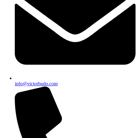
info@victorbudo.com