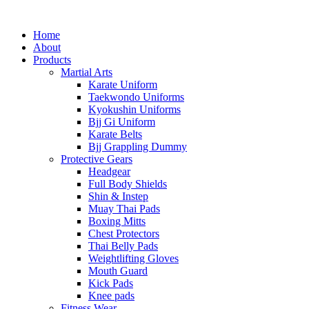
Home
About
Products
Martial Arts
Karate Uniform
Taekwondo Uniforms
Kyokushin Uniforms
Bjj Gi Uniform
Karate Belts
Bjj Grappling Dummy
Protective Gears
Headgear
Full Body Shields
Shin & Instep
Muay Thai Pads
Boxing Mitts
Chest Protectors
Thai Belly Pads
Weightlifting Gloves
Mouth Guard
Kick Pads
Knee pads
Fitness Wear