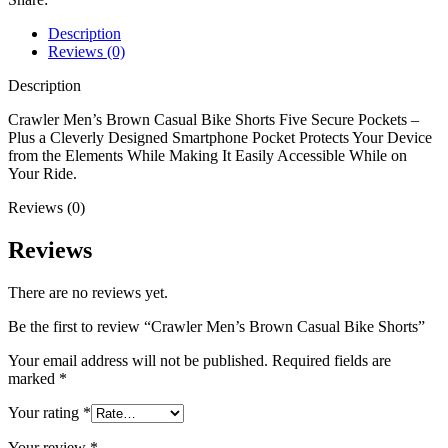
Description
Reviews (0)
Description
Crawler Men’s Brown Casual Bike Shorts Five Secure Pockets –
Plus a Cleverly Designed Smartphone Pocket Protects Your Device
from the Elements While Making It Easily Accessible While on
Your Ride.
Reviews (0)
Reviews
There are no reviews yet.
Be the first to review “Crawler Men’s Brown Casual Bike Shorts”
Your email address will not be published.
Required fields are
marked
*
Your rating
*
Your review
*