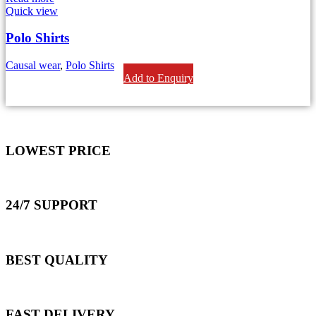
Quick view
Polo Shirts
Causal wear
,
Polo Shirts
Add to Enquiry
LOWEST PRICE
24/7 SUPPORT
BEST QUALITY
FAST DELIVERY