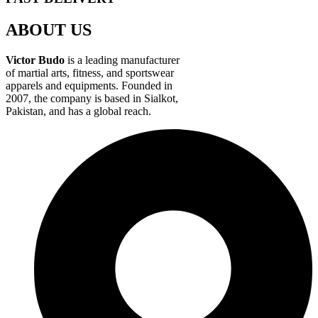
ABOUT US
Victor Budo
is a leading manufacturer
of martial arts, fitness, and sportswear
apparels and equipments. Founded in
2007, the company is based in Sialkot,
Pakistan, and has a global reach.