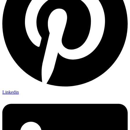
Linkedin