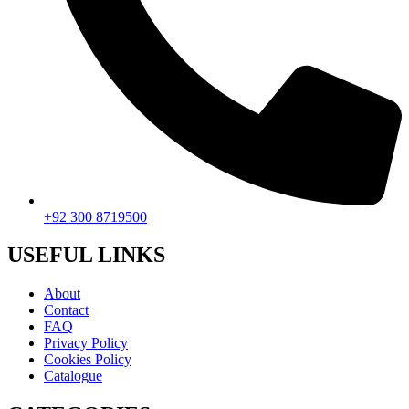
+92 300 8719500
USEFUL LINKS
About
Contact
FAQ
Privacy Policy
Cookies Policy
Catalogue