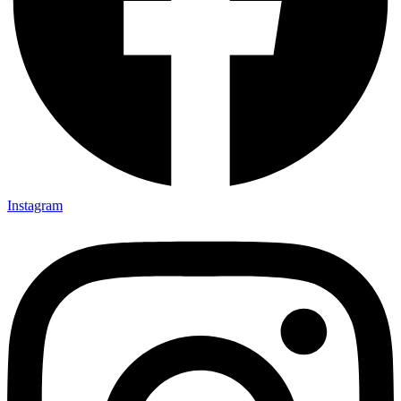
Instagram