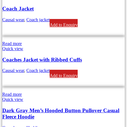
Coach Jacket
Causal wear
,
Coach jackets
Add to Enquiry
Read more
Quick view
Coaches Jacket with Ribbed Cuffs
Causal wear
,
Coach jackets
Add to Enquiry
Read more
Quick view
Dark Gray Men’s Hooded Button Pullover Casual
Fleece Hoodie