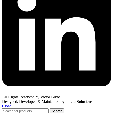
All Rights Reserved by Victor Budo
Designed, Developed & Maintained by
Theta Solutions
Close
Search