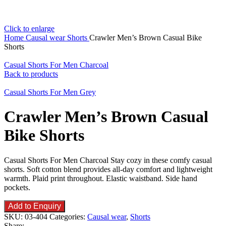
Click to enlarge
Home
Causal wear
Shorts
Crawler Men’s Brown Casual Bike
Shorts
Casual Shorts For Men Charcoal
Back to products
Casual Shorts For Men Grey
Crawler Men’s Brown Casual
Bike Shorts
Casual Shorts For Men Charcoal Stay cozy in these comfy casual
shorts. Soft cotton blend provides all-day comfort and lightweight
warmth. Plaid print throughout. Elastic waistband. Side hand
pockets.
Add to Enquiry
SKU:
03-404
Categories:
Causal wear
,
Shorts
Share: