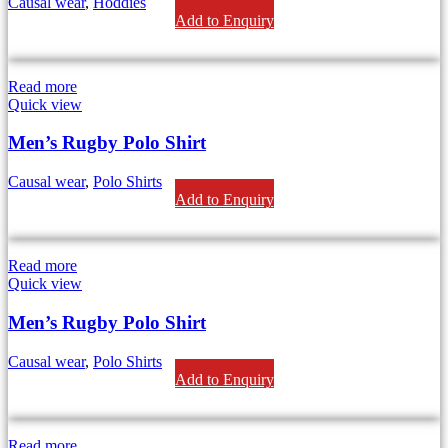
Causal wear
,
Hoddies
Add to Enquiry
Read more
Quick view
Men’s Rugby Polo Shirt
Causal wear
,
Polo Shirts
Add to Enquiry
Read more
Quick view
Men’s Rugby Polo Shirt
Causal wear
,
Polo Shirts
Add to Enquiry
Read more