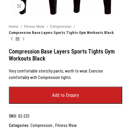
Click to enlarge
Home
Fitness Wear
Compression
Compression Base Layers Sports Tights Gym Workouts Black
Compression Base Layers Sports Tights Gym
Workouts Black
Very comfortable stretchy pants, worth to wear. Exercise
comfortably with Compression tights.
Add to Enquiry
SKU:
02-225
Categories:
Compression
,
Fitness Wear