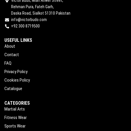
Victor Budo, Mian Anwer Street,
Rehman Pura, Fateh Garh,
Daska Road, Sialkot 51310 Pakistan
info@victorbudo.com
+92 300 8719500
USEFUL LINKS
About
Contact
FAQ
Privacy Policy
Cookies Policy
Catalogue
CATEGORIES
Martial Arts
Fitness Wear
Sports Wear