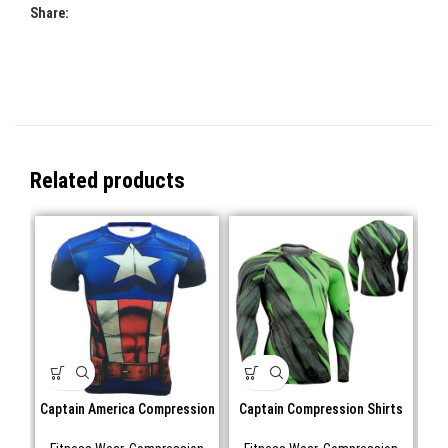
Share:
Related products
Captain America Compression
Captain Compression Shirts
shirts Short sleeve
Long Sleeve