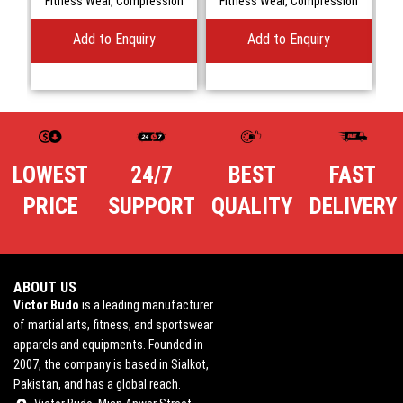
Fitness Wear
,
Compression
Fitness Wear
,
Compression
Add to Enquiry
Add to Enquiry
LOWEST
24/7
BEST
FAST
PRICE
SUPPORT
QUALITY
DELIVERY
ABOUT US
Victor Budo
is a leading manufacturer
of martial arts, fitness, and sportswear
apparels and equipments. Founded in
2007, the company is based in Sialkot,
Pakistan, and has a global reach.