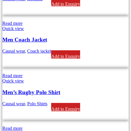
Add to Enquiry
Read more
Quick view
Men Coach Jacket
Causal wear
,
Coach jackets
Add to Enquiry
Read more
Quick view
Men’s Rugby Polo Shirt
Causal wear
,
Polo Shirts
Add to Enquiry
Read more