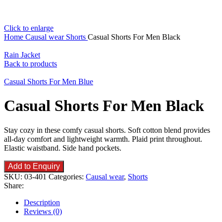
Click to enlarge
Home
Causal wear
Shorts
Casual Shorts For Men Black
Rain Jacket
Back to products
Casual Shorts For Men Blue
Casual Shorts For Men Black
Stay cozy in these comfy casual shorts. Soft cotton blend provides
all-day comfort and lightweight warmth. Plaid print throughout.
Elastic waistband. Side hand pockets.
Add to Enquiry
SKU:
03-401
Categories:
Causal wear
,
Shorts
Share:
Description
Reviews (0)