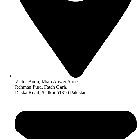
Victor Budo, Mian Anwer Street,
Rehman Pura, Fateh Garh,
Daska Road, Sialkot 51310 Pakistan