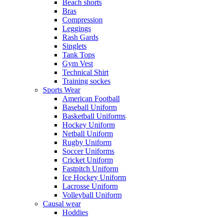
Beach shorts
Bras
Compression
Leggings
Rash Gards
Singlets
Tank Tops
Gym Vest
Technical Shirt
Training sockes
Sports Wear
American Football
Baseball Uniform
Basketball Uniforms
Hockey Uniform
Netball Uniform
Rugby Uniform
Soccer Uniforms
Cricket Uniform
Fastpitch Uniform
Ice Hockey Uniform
Lacrosse Uniform
Volleyball Uniform
Causal wear
Hoddies