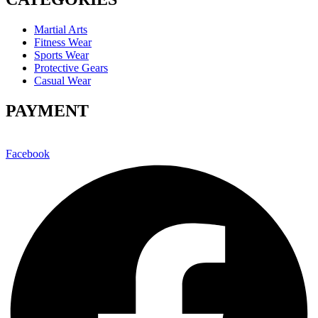
Martial Arts
Fitness Wear
Sports Wear
Protective Gears
Casual Wear
PAYMENT
Facebook