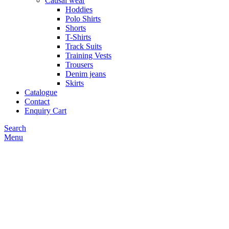
Causal wear
Hoddies
Polo Shirts
Shorts
T-Shirts
Track Suits
Training Vests
Trousers
Denim jeans
Skirts
Catalogue
Contact
Enquiry Cart
Search
Menu