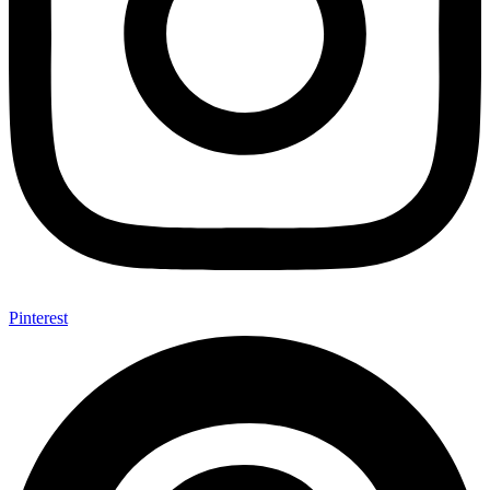
Pinterest