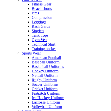
Fitness Gear
Beach shorts
Bras
Compression
Leggings
Rash Gards
Singlets
Tank Tops
Gym Vest
Technical Shirt
Training sockes
Sports Wear
American Football
Baseball Uniform
Basketball Uniforms
Hockey Uniform
Netball Uniform
Rugby Uniform
Soccer Uniforms
Cricket Uniform
Fastpitch Uniform
Ice Hockey Uniform
Lacrosse Uniform
Volleyball Uniform