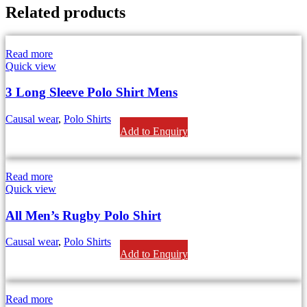
Related products
Read more
Quick view
3 Long Sleeve Polo Shirt Mens
Causal wear
,
Polo Shirts
Add to Enquiry
Read more
Quick view
All Men’s Rugby Polo Shirt
Causal wear
,
Polo Shirts
Add to Enquiry
Read more