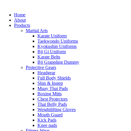
Home
About
Products
Martial Arts
Karate Uniform
Taekwondo Uniforms
Kyokushin Uniforms
Bjj Gi Uniform
Karate Belts
Bjj Grappling Dummy
Protective Gears
Headgear
Full Body Shields
Shin & Instep
Muay Thai Pads
Boxing Mitts
Chest Protectors
Thai Belly Pads
Weightlifting Gloves
Mouth Guard
Kick Pads
Knee pads
Fitness Wear