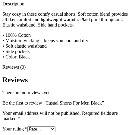
Description
Stay cozy in these comfy casual shorts. Soft cotton blend provides
all-day comfort and lightweight warmth. Plaid print throughout.
Elastic waistband. Side hand pockets.
• 100% Cotton
• Moisture-wicking – keeps you cool and dry
• Soft elastic waistband
• Side pockets
• Color: Black
Reviews (0)
Reviews
There are no reviews yet.
Be the first to review “Casual Shorts For Men Black”
Your email address will not be published.
Required fields are
marked
*
Your rating
*