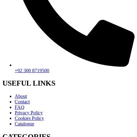
+92 300 8719500
USEFUL LINKS
About
Contact
FAQ
Privacy Policy
Cookies Policy
Catalogue
CATEGORIES