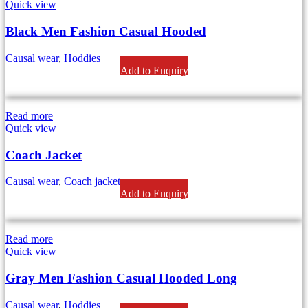
Quick view
Black Men Fashion Casual Hooded
Causal wear
,
Hoddies
Add to Enquiry
Read more
Quick view
Coach Jacket
Causal wear
,
Coach jackets
Add to Enquiry
Read more
Quick view
Gray Men Fashion Casual Hooded Long
Causal wear
,
Hoddies