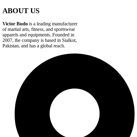
ABOUT US
Victor Budo
is a leading manufacturer
of martial arts, fitness, and sportswear
apparels and equipments. Founded in
2007, the company is based in Sialkot,
Pakistan, and has a global reach.