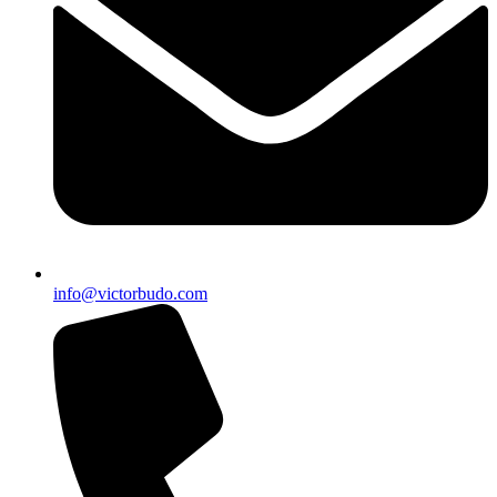
info@victorbudo.com