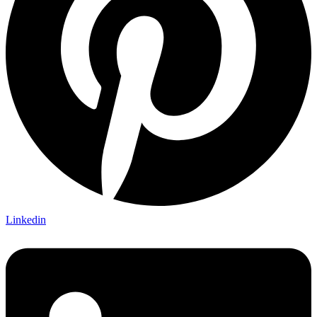
Linkedin