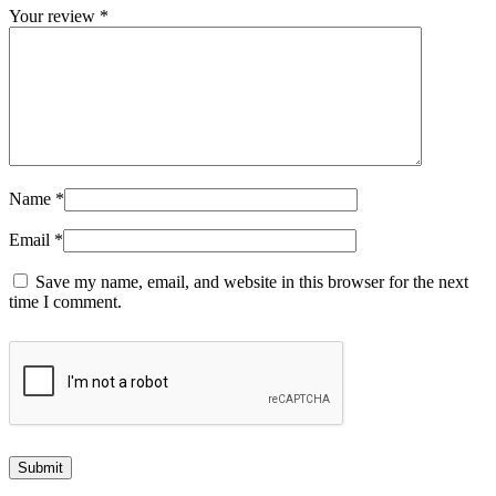
Your review
*
Name
*
Email
*
Save my name, email, and website in this browser for the next
time I comment.