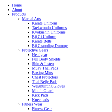
Home
About
Products
Martial Arts
Karate Uniform
Taekwondo Uniforms
Kyokushin Uniforms
Bjj Gi Uniform
Karate Belts
Bjj Grappling Dummy
Protective Gears
Headgear
Full Body Shields
Shin & Instep
Muay Thai Pads
Boxing Mitts
Chest Protectors
Thai Belly Pads
Weightlifting Gloves
Mouth Guard
Kick Pads
Knee pads
Fitness Wear
Fitness Gear