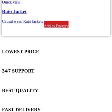
Quick view
Rain Jacket
Causal wear
,
Rain Jackets
Add to Enquiry
LOWEST PRICE
24/7 SUPPORT
BEST QUALITY
FAST DELIVERY