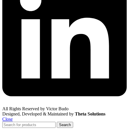
All Rights Reserved by Victor Budo
Designed, Developed & Maintained by
Theta Solutions
Close
Search