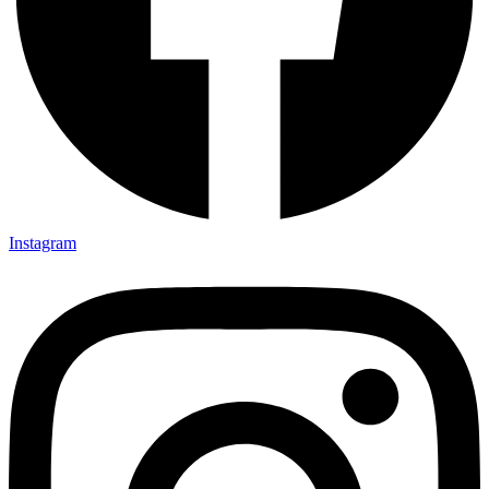
Instagram