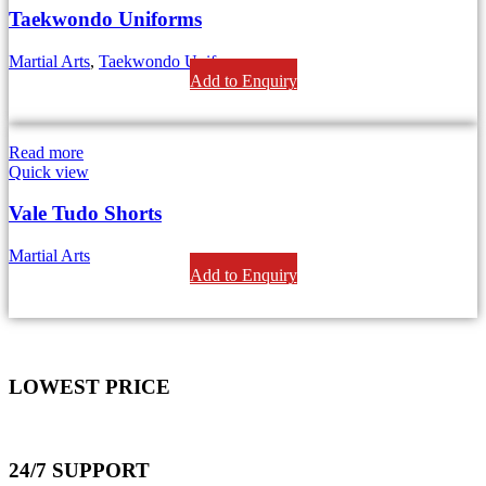
Taekwondo Uniforms
Martial Arts
,
Taekwondo Uniforms
Add to Enquiry
Read more
Quick view
Vale Tudo Shorts
Martial Arts
Add to Enquiry
LOWEST PRICE
24/7 SUPPORT