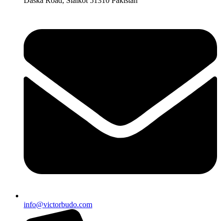
Daska Road, Sialkot 51310 Pakistan
info@victorbudo.com