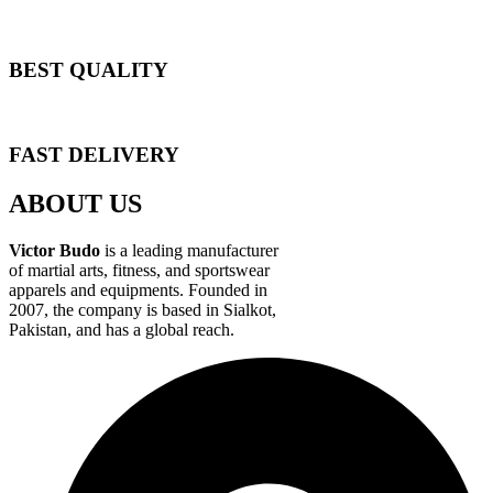
BEST QUALITY
FAST DELIVERY
ABOUT US
Victor Budo
is a leading manufacturer
of martial arts, fitness, and sportswear
apparels and equipments. Founded in
2007, the company is based in Sialkot,
Pakistan, and has a global reach.