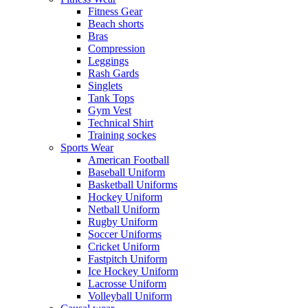
Fitness Gear
Beach shorts
Bras
Compression
Leggings
Rash Gards
Singlets
Tank Tops
Gym Vest
Technical Shirt
Training sockes
Sports Wear
American Football
Baseball Uniform
Basketball Uniforms
Hockey Uniform
Netball Uniform
Rugby Uniform
Soccer Uniforms
Cricket Uniform
Fastpitch Uniform
Ice Hockey Uniform
Lacrosse Uniform
Volleyball Uniform