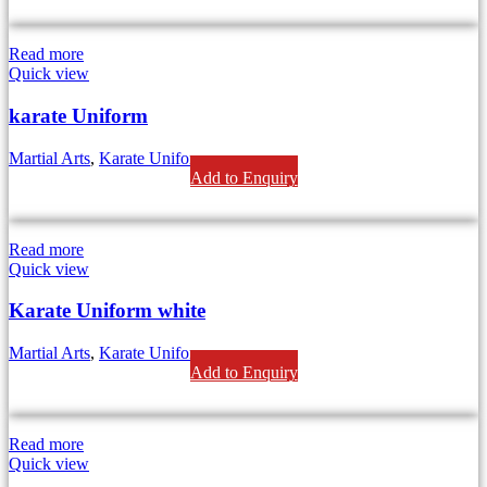
Read more
Quick view
karate Uniform
Martial Arts
,
Karate Uniform
Add to Enquiry
Read more
Quick view
Karate Uniform white
Martial Arts
,
Karate Uniform
Add to Enquiry
Read more
Quick view