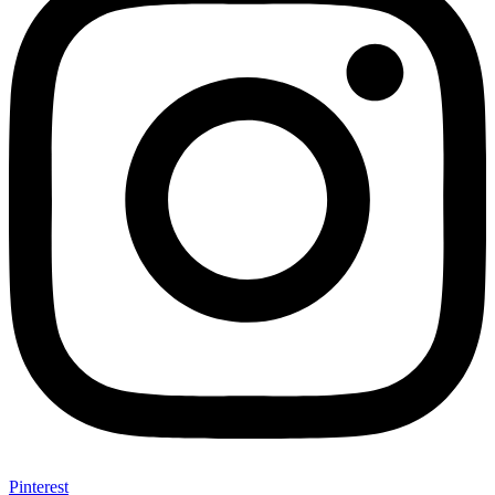
Pinterest