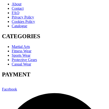
About
Contact
FAQ
Privacy Policy
Cookies Policy
Catalogue
CATEGORIES
Martial Arts
Fitness Wear
Sports Wear
Protective Gears
Casual Wear
PAYMENT
Facebook