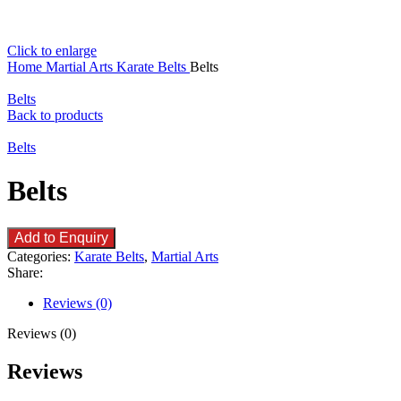
Click to enlarge
Home
Martial Arts
Karate Belts
Belts
Belts
Back to products
Belts
Belts
Add to Enquiry
Categories:
Karate Belts
,
Martial Arts
Share:
Reviews (0)
Reviews (0)
Reviews