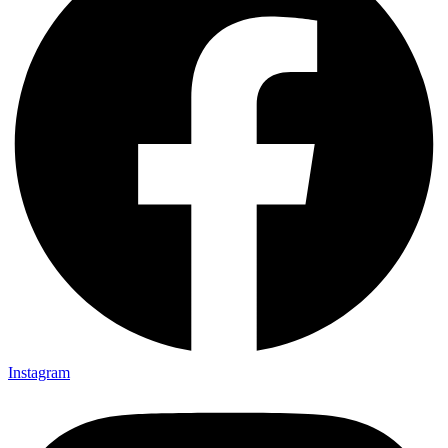
Instagram