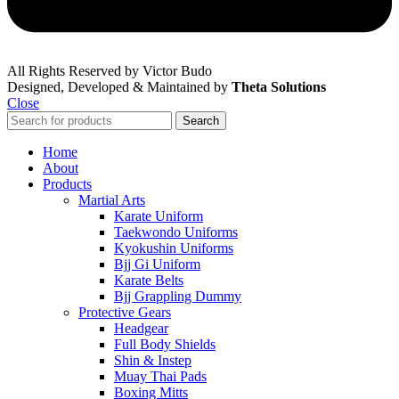
All Rights Reserved by Victor Budo
Designed, Developed & Maintained by
Theta Solutions
Close
Search
Home
About
Products
Martial Arts
Karate Uniform
Taekwondo Uniforms
Kyokushin Uniforms
Bjj Gi Uniform
Karate Belts
Bjj Grappling Dummy
Protective Gears
Headgear
Full Body Shields
Shin & Instep
Muay Thai Pads
Boxing Mitts