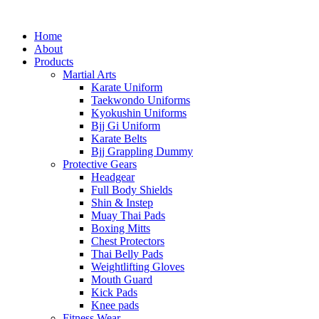
Home
About
Products
Martial Arts
Karate Uniform
Taekwondo Uniforms
Kyokushin Uniforms
Bjj Gi Uniform
Karate Belts
Bjj Grappling Dummy
Protective Gears
Headgear
Full Body Shields
Shin & Instep
Muay Thai Pads
Boxing Mitts
Chest Protectors
Thai Belly Pads
Weightlifting Gloves
Mouth Guard
Kick Pads
Knee pads
Fitness Wear