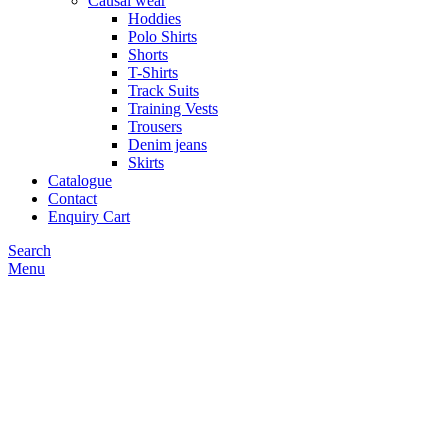
Causal wear
Hoddies
Polo Shirts
Shorts
T-Shirts
Track Suits
Training Vests
Trousers
Denim jeans
Skirts
Catalogue
Contact
Enquiry Cart
Search
Menu