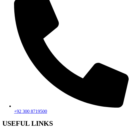
+92 300 8719500
USEFUL LINKS