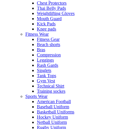
Chest Protectors
Thai Belly Pads
Weightlifting Gloves
Mouth Guard
Kick Pads
Knee pads
Fitness Wear
Fitness Gear
Beach shorts
Bras
Compression
Leggings
Rash Gards
Singlets
Tank Tops
Gym Vest
Technical Shirt
Training sockes
Sports Wear
American Football
Baseball Uniform
Basketball Uniforms
Hockey Uniform
Netball Uniform
Rugby Uniform