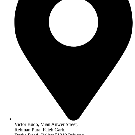
Victor Budo, Mian Anwer Street,
Rehman Pura, Fateh Garh,