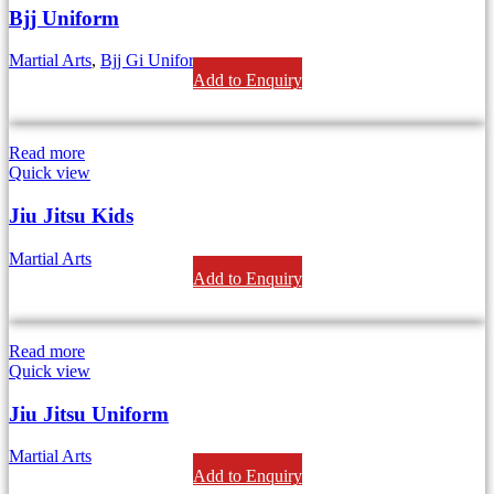
Bjj Uniform
Martial Arts
,
Bjj Gi Uniform
Add to Enquiry
Read more
Quick view
Jiu Jitsu Kids
Martial Arts
Add to Enquiry
Read more
Quick view
Jiu Jitsu Uniform
Martial Arts
Add to Enquiry