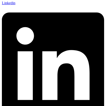
Linkedin