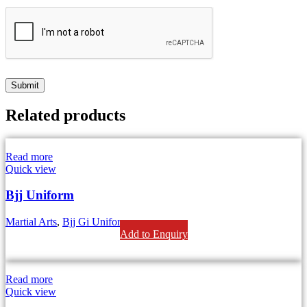
Related products
Read more
Quick view
Bjj Uniform
Martial Arts
,
Bjj Gi Uniform
Add to Enquiry
Read more
Quick view