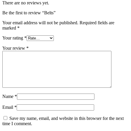
There are no reviews yet.
Be the first to review “Belts”
Your email address will not be published.
Required fields are
marked
*
Your rating
*
Your review
*
Name
*
Email
*
Save my name, email, and website in this browser for the next
time I comment.