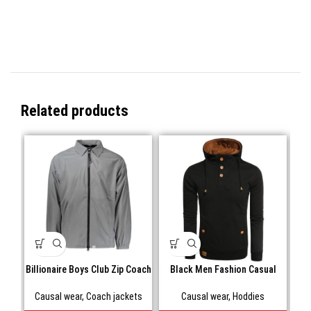
Related products
Billionaire Boys Club Zip Coach
Black Men Fashion Casual
Blu
Jacket
Hooded
Causal wear
,
Coach jackets
Causal wear
,
Hoddies