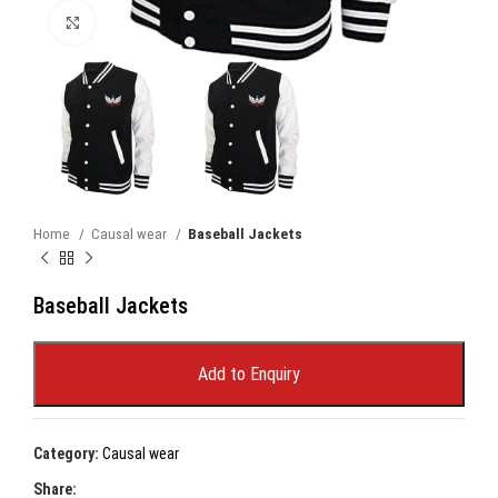
Click to enlarge
Home
Causal wear
Baseball Jackets
Baseball Jackets
Add to Enquiry
Category:
Causal wear
Share: