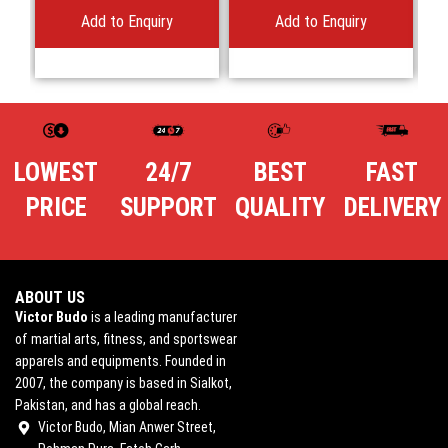
Add to Enquiry
Add to Enquiry
LOWEST
24/7
BEST
FAST
PRICE
SUPPORT
QUALITY
DELIVERY
ABOUT US
Victor Budo
is a leading manufacturer
of martial arts, fitness, and sportswear
apparels and equipments. Founded in
2007, the company is based in Sialkot,
Pakistan, and has a global reach.
Victor Budo, Mian Anwer Street,