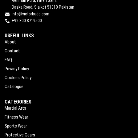
Rehman Pura, Fateh Garh,
Daska Road, Sialkot 51310 Pakistan
info@victorbudo.com
+92 300 8719500
USEFUL LINKS
About
Contact
FAQ
Privacy Policy
Cookies Policy
Catalogue
CATEGORIES
Martial Arts
Fitness Wear
Sports Wear
Protective Gears