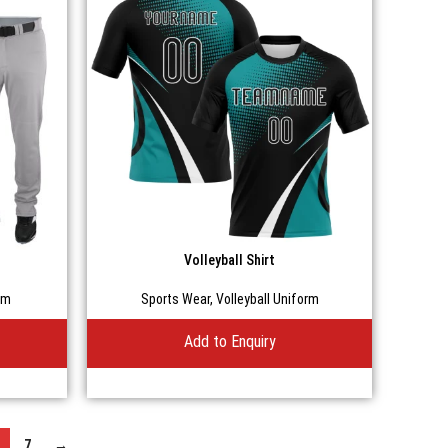
Volleyball Shirt
rm
Sports Wear
,
Volleyball Uniform
Add to Enquiry
7
→