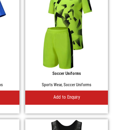
Soccer Uniforms
ms
Sports Wear
,
Soccer Uniforms
Add to Enquiry