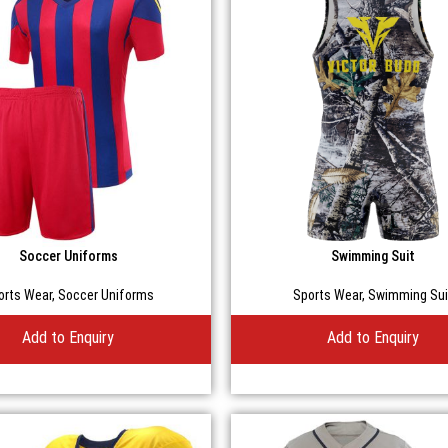
Soccer Uniforms
Swimming Suit
orts Wear
,
Soccer Uniforms
Sports Wear
,
Swimming Sui
Add to Enquiry
Add to Enquiry