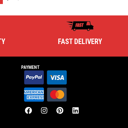
TY
FAST DELIVERY
PAYMENT