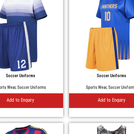
Soccer Uniforms
Soccer Uniforms
orts Wear
,
Soccer Uniforms
Sports Wear
,
Soccer Unifor
Add to Enquiry
Add to Enquiry