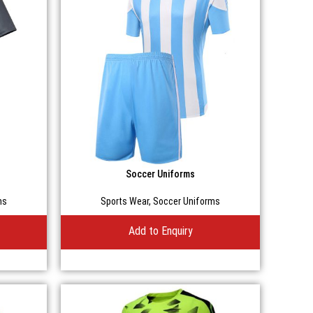
Soccer Uniforms
ms
Sports Wear
,
Soccer Uniforms
Add to Enquiry