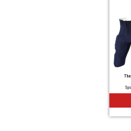
The
Spo