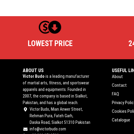
LOWEST PRICE
2
ABOUT US
USEFUL LI
Victor Budo
is a leading manufacturer
About
of martial arts, fitness, and sportswear
Contact
apparels and equipments. Founded in
FAQ
2007, the company is based in Sialkot,
Privacy Polic
Pakistan, and has a global reach.
Victor Budo, Mian Anwer Street,
Cookies Pol
Rehman Pura, Fateh Garh,
Catalogue
Daska Road, Sialkot 51310 Pakistan
info@victorbudo.com