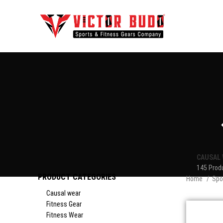
CAUSAL 
145 Prod
PRODUCT CATEGORIES
Home
Spo
Causal wear
Fitness Gear
Fitness Wear