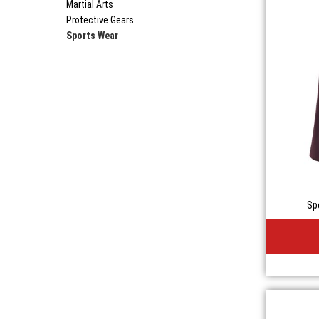
Martial Arts
Protective Gears
Sports Wear
Sp