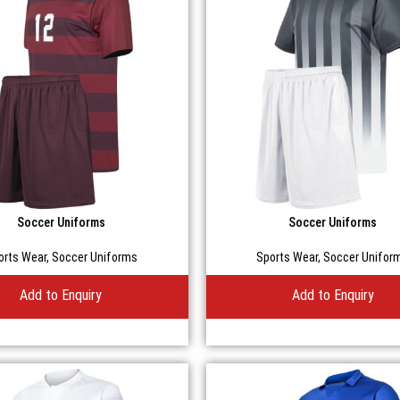
Soccer Uniforms
Soccer Uniforms
orts Wear
,
Soccer Uniforms
Sports Wear
,
Soccer Unifor
Add to Enquiry
Add to Enquiry