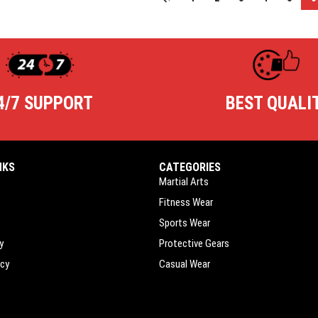
4/7 SUPPORT
BEST QUALI
NKS
CATEGORIES
Martial Arts
Fitness Wear
Sports Wear
y
Protective Gears
icy
Casual Wear