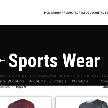
HOME
ABOUT
PRODUCTS
CATALOGUE
CONTACT
Sports Wear
WEAR
FITNESS GEAR
FITNESS WEAR
MARTIAL ARTS
PROTECTIVE GEARS
SPOR
ucts
29 Products
95 Products
51 Products
49 Products
73 Pr
rts Wear
Page 6
Sh