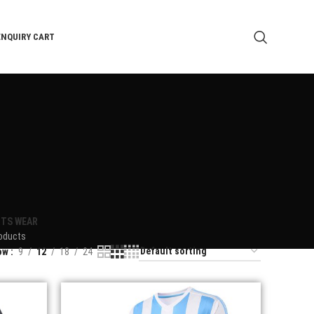
ENQUIRY CART
TS WEAR
oducts
ow
9
12
18
24