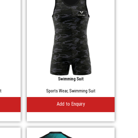
Swimming Suit
t
Sports Wear
,
Swimming Suit
Add to Enquiry