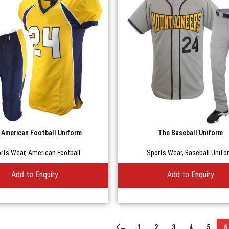
 American Football Uniform
The Baseball Uniform
rts Wear
,
American Football
Sports Wear
,
Baseball Unifo
Add to Enquiry
Add to Enquiry
←
1
2
3
4
5
6